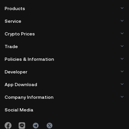
Products
Service
Crypto Prices
Trade
Policies & Information
Developer
App Download
Company Information
Social Media