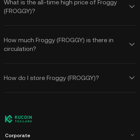
What is the all-time high price of Froggy
(FROGGY)?
How much Froggy (FROGGY) is there in
circulation?
How do I store Froggy (FROGGY)?
Corporate