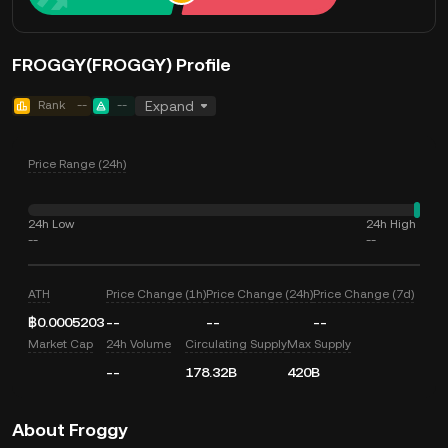
FROGGY(FROGGY) Profile
Rank
--
--
Expand
Price Range (24h)
24h Low
24h High
--
--
ATH
Price Change (1h)
Price Change (24h)
Price Change (7d)
฿0.0005203
--
--
--
Market Cap
24h Volume
Circulating Supply
Max Supply
--
178.32B
420B
About Froggy