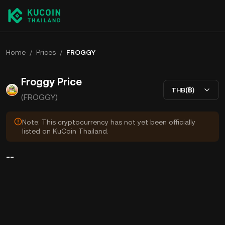
Home
/
Prices
/
FROGGY
Froggy Price
THB(฿)
(FROGGY)
Note: This cryptocurrency has not yet been officially
listed on KuCoin Thailand.
--