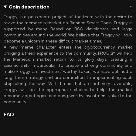
Coin description
Froggy is a passionate project of the team with the desire to
revive the memecoin market on Binance Smart Chain. Froggy is
supported by many Based on BSC developers and large
communities around the world. We believe that Froggy will truly
become a unicorn in these difficult market times.
A new meme character enters the cryptocurrency market
bringing a fresh experience to the community. FROGGY will help
the Memecoin market return to its glory days, creating a
seismic shift. In particular. To create a strong community and
make Froggy an investment-worthy token, we have outlined a
long-term strategy and are committed to implementing each
step along the way. With times that are not very favorable,
Froggy will be the appropriate choice to help the market
become vibrant again and bring worthy investment value to the
community.
FAQ