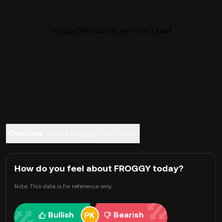
Froggy (FROGGY) Live Price Chart
Overview
About Froggy
FAQ
Trade
How do you feel about FROGGY today?
Note: This data is for reference only.
Bullish
Bearish