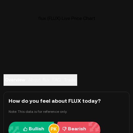
flux (FLUX) Live Price Chart
Overview
About flux
FAQ
Trade
How do you feel about FLUX today?
Note: This data is for reference only.
Bullish
Bearish