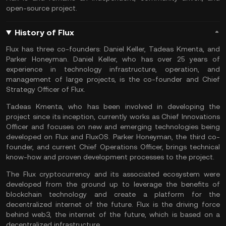
open-source project.
History of Flux
Flux has three co-founders: Daniel Keller, Tadeas Kmenta, and
Parker Honeyman. Daniel Keller, who has over 25 years of
experience in technology infrastructure, operation, and
management of large projects, is the co-founder and Chief
Strategy Officer of Flux.
Tadeas Kmenta, who has been involved in developing the
project since its inception, currently works as Chief Innovations
Officer and focuses on new and emerging technologies being
developed on Flux and FluxOS. Parker Honeyman, the third co-
founder, and current Chief Operations Officer, brings technical
know-how and proven development processes to the project.
The Flux cryptocurrency and its associated ecosystem were
developed from the ground up to leverage the benefits of
blockchain technology and create a platform for the
decentralized internet of the future. Flux is the driving force
behind web3, the internet of the future, which is based on a
decentralized infrastructure.