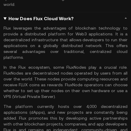
world.
How Does Flux Cloud Work?
Flux leverages the advantages of blockchain technology to
provide a distributed platform for Web3 applications. It is a
decentralized infrastructure that allows developers to run their
applications on a globally distributed network. This offers
several advantages over traditional, centralized cloud
platforms.
In the Flux ecosystem, some FluxNodes play a crucial role.
FluxNodes are decentralized nodes operated by users from all
over the world. These nodes provide computing resources and
receive FLUX coins as rewards. FluxNode operators can choose
whether to set up their nodes on their own hardware or use a
VPS (Virtual Private Server).
The platform currently hosts over 4,000 decentralized
applications (dApps), and new projects are constantly being
added. Flux promotes this by developing active partnerships
with other blockchain projects, companies, and app developers.
Flux is and remains an independent, community-driven, and