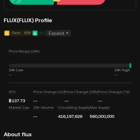
FLUX(FLUX) Profile
Rank
698
--
Expand
Price Range (24h)
24h Low
24h High
--
--
ATH
Price Change (1h)
Price Change (24h)
Price Change (7d)
฿137.73
--
--
--
Market Cap
24h Volume
Circulating Supply
Max Supply
--
416,197,626
560,000,000
About flux