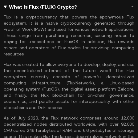
What Is Flux (FLUX) Crypto?
Flux is a cryptocurrency that powers the eponymous Flux
ecosystem. It is a native cryptocurrency generated through
Proof of Work (PoW)
and used for various network applications.
These range from purchasing resources, securing nodes to
paying for transactions on FluxOS. In addition, Flux rewards
miners and operators of Flux nodes for providing computing
resources.
Flux was created to allow everyone to develop, deploy, and use
the decentralized internet of the future:
web3
. The Flux
ecosystem currently consists of powerful decentralized
computing infrastructure (FluxNetwork), a Linux-based
operating system (FluxOS), the digital asset platform Zelcore,
and finally, the Flux blockchain for on-chain governance,
economics, and parallel assets for interoperability with other
blockchains and
DeFi
access.
As of July 2023, the Flux network comprises around 12,000
decentralized nodes distributed worldwide, with over 92,000
CPU cores, 246 terabytes of RAM, and 6.6 petabytes of storage
space. This makes Flux the largest decentralized network in the