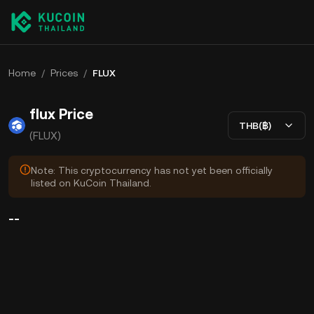
Home
/
Prices
/
FLUX
flux Price
THB(฿)
(FLUX)
Note: This cryptocurrency has not yet been officially
listed on KuCoin Thailand.
--