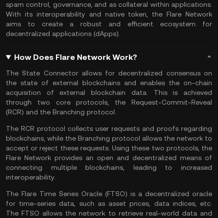
spam control, governance, and as collateral within applications.
With its interoperability and native token, the Flare Network
aims to create a robust and efficient ecosystem for
decentralized applications (dApps).
How Does Flare Network Work?
The State Connector allows for decentralized consensus on
the state of external blockchains and enables the on-chain
acquisition of external blockchain data. This is achieved
through two core protocols, the Request-Commit-Reveal
(RCR) and the Branching protocol.
The RCR protocol collects user requests and proofs regarding
blockchains, while the Branching protocol allows the network to
accept or reject these requests. Using these two protocols, the
Flare Network provides an open and decentralized means of
connecting multiple blockchains, leading to increased
interoperability.
The Flare Time Series Oracle (FTSO) is a decentralized oracle
for time-series data, such as asset prices, data indices, etc.
The FTSO allows the network to retrieve real-world data and