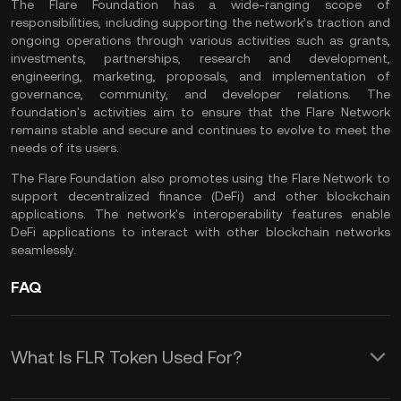
The Flare Foundation has a wide-ranging scope of
responsibilities, including supporting the network’s traction and
ongoing operations through various activities such as grants,
investments, partnerships, research and development,
engineering, marketing, proposals, and implementation of
governance, community, and developer relations. The
foundation's activities aim to ensure that the Flare Network
remains stable and secure and continues to evolve to meet the
needs of its users.
The Flare Foundation also promotes using the Flare Network to
support decentralized finance (DeFi) and other blockchain
applications. The network's interoperability features enable
DeFi
applications to interact with other blockchain networks
seamlessly.
FAQ
What Is FLR Token Used For?