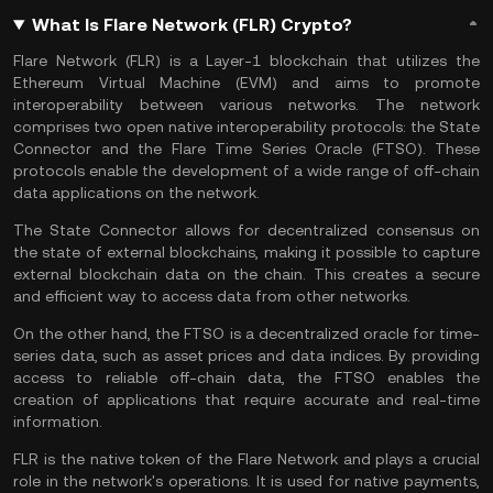
What Is Flare Network (FLR) Crypto?
Flare Network (FLR) is a Layer-1 blockchain that utilizes the
Ethereum Virtual Machine (EVM) and aims to promote
interoperability between various networks. The network
comprises two open native interoperability protocols: the State
Connector and the Flare Time Series Oracle (FTSO). These
protocols enable the development of a wide range of off-chain
data applications on the network.
The State Connector allows for decentralized consensus on
the state of external blockchains, making it possible to capture
external blockchain data on the chain. This creates a secure
and efficient way to access data from other networks.
On the other hand, the FTSO is a decentralized oracle for time-
series data, such as asset prices and data indices. By providing
access to reliable off-chain data, the FTSO enables the
creation of applications that require accurate and real-time
information.
FLR is the native token of the Flare Network and plays a crucial
role in the network's operations. It is used for native payments,