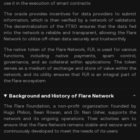
use it in the execution of smart contracts.
The oracle provides incentives for data providers to submit
information, which is then verified by a network of validators.
The decentralization of the FTSO ensures that the data fed
into the network is reliable and transparent, allowing the Flare
Network to utilize off-chain data securely and trustworthily.
The native token of the Flare Network, FLR, is used for various
functions, including native payments, spam control,
governance, and as collateral within applications. The token
serves as a medium of exchange and store of value within the
network, and its utility ensures that FLR is an integral part of
the Flare ecosystem.
Background and History of Flare Network
The Flare Foundation, a non-profit organization founded by
Hugo Philion, Sean Rowan, and Dr. Nairi Usher, supports the
network and its ongoing operations. Their activities aim to
ensure that the Flare Network remains stable and secure and is
continuously developed to meet the needs of its users.