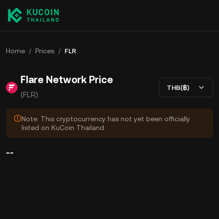
Home
/
Prices
/
FLR
Flare Network Price
THB(฿)
(FLR)
Note: This cryptocurrency has not yet been officially
listed on KuCoin Thailand.
--