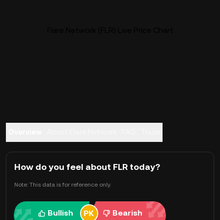
Flare Network (FLR) Live Price Chart
Overview
About Flare Network
FAQ
Trade
How do you feel about FLR today?
Note: This data is for reference only.
Bullish
Bearish