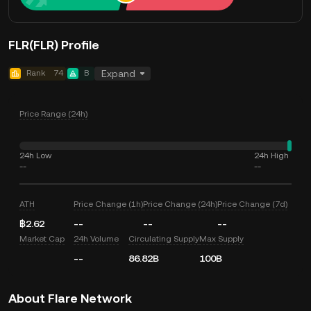
FLR(FLR) Profile
Rank
74
B
Expand
Price Range (24h)
24h Low
24h High
--
--
ATH
Price Change (1h)
Price Change (24h)
Price Change (7d)
฿2.62
--
--
--
Market Cap
24h Volume
Circulating Supply
Max Supply
--
86.82B
100B
About Flare Network