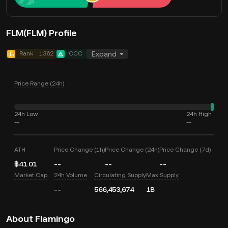
FLM(FLM) Profile
Rank
1362
CCC
Expand
Price Range (24h)
24h Low
24h High
--
--
ATH
Price Change (1h)
Price Change (24h)
Price Change (7d)
฿41.01
--
--
--
Market Cap
24h Volume
Circulating Supply
Max Supply
--
566,453,674
1B
About Flamingo