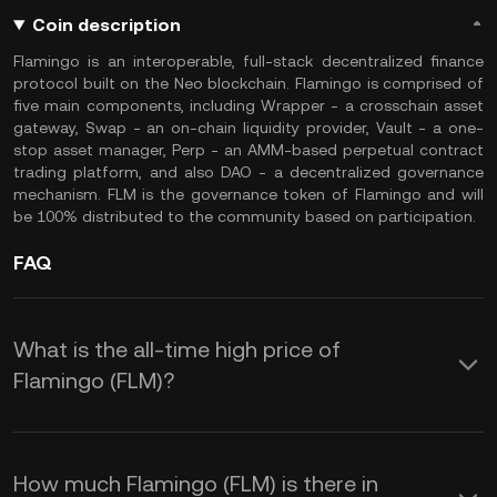
Coin description
Flamingo is an interoperable, full-stack decentralized finance
protocol built on the Neo blockchain. Flamingo is comprised of
five main components, including Wrapper - a crosschain asset
gateway, Swap - an on-chain liquidity provider, Vault - a one-
stop asset manager, Perp - an AMM-based perpetual contract
trading platform, and also DAO - a decentralized governance
mechanism. FLM is the governance token of Flamingo and will
be 100% distributed to the community based on participation.
FAQ
What is the all-time high price of
Flamingo (FLM)?
How much Flamingo (FLM) is there in