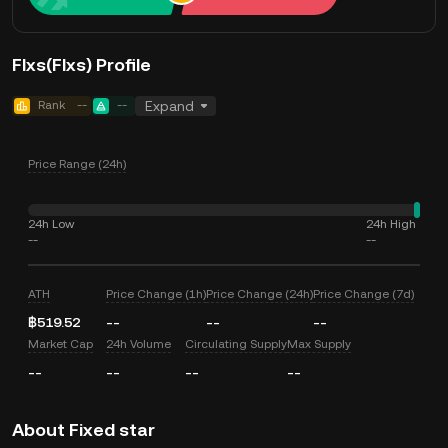
FIxs(FIxs) Profile
Rank
--
--
Expand
Price Range (24h)
24h Low
24h High
--
--
ATH
Price Change (1h)
Price Change (24h)
Price Change (7d)
฿519.52
--
--
--
Market Cap
24h Volume
Circulating Supply
Max Supply
--
--
--
--
About Fixed star