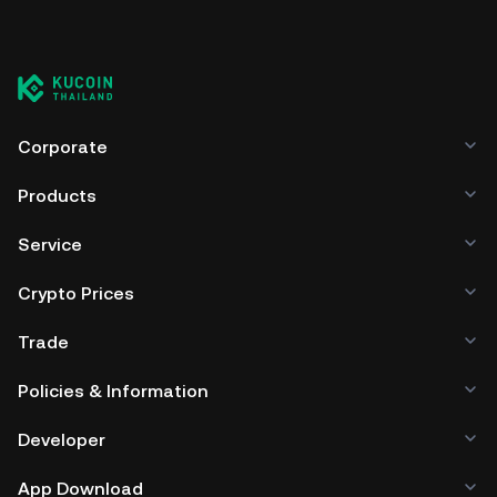
Corporate
Products
Service
Crypto Prices
Trade
Policies & Information
Developer
App Download