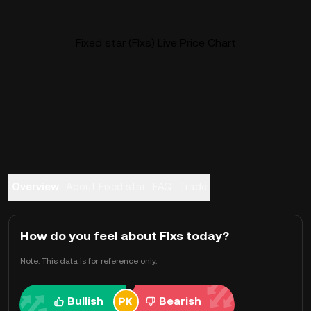
Fixed star (FIxs) Live Price Chart
Overview
About Fixed star
FAQ
Trade
How do you feel about FIxs today?
Note: This data is for reference only.
Bullish
Bearish