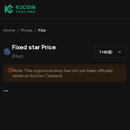
Home
/
Prices
/
FIxs
Fixed star Price
THB(฿)
(FIxs)
Note: This cryptocurrency has not yet been officially
listed on KuCoin Thailand.
--