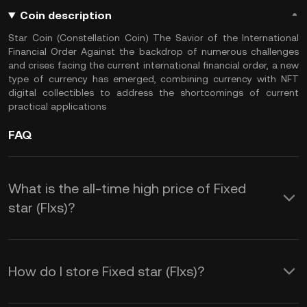
Coin description
Star Coin (Constellation Coin) The Savior of the International
Financial Order Against the backdrop of numerous challenges
and crises facing the current international financial order, a new
type of currency has emerged, combining currency with NFT
digital collectibles to address the shortcomings of current
practical applications
FAQ
What is the all-time high price of Fixed
star (FIxs)?
How do I store Fixed star (FIxs)?