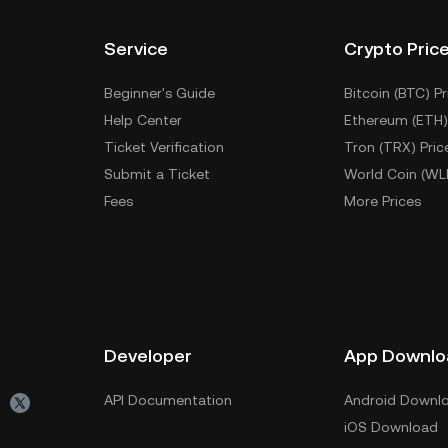
Service
Crypto Pric
Beginner's Guide
Bitcoin (BTC) Pr
Help Center
Ethereum (ETH)
Ticket Verification
Tron (TRX) Pric
Submit a Ticket
World Coin (WL
Fees
More Prices
Developer
App Downlo
API Documentation
Android Downl
iOS Download