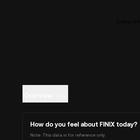
Definix (FI
Overview
FAQ
How do you feel about FINIX today?
Note: This data is for reference only.