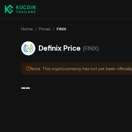
Home
/
Prices
/
FINIX
Definix Price
(FINIX)
Note: This cryptocurrency has not yet been officiall
--