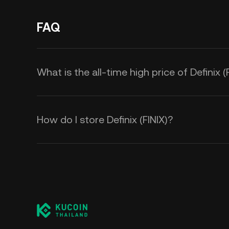
FAQ
What is the all-time high price of Definix (
How do I store Definix (FINIX)?