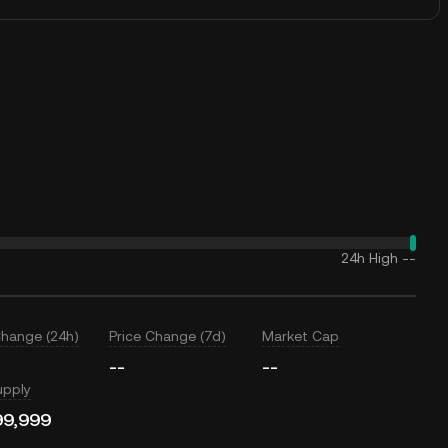
24h High
--
Change (24h)
Price Change (7d)
Market Cap
--
--
upply
99,999