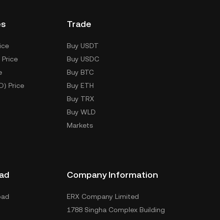
es
Trade
ice
Buy USDT
 Price
Buy USDC
e
Buy BTC
D) Price
Buy ETH
Buy TRX
Buy WLD
Markets
ad
Company Information
oad
ERX Company Limited
1788 Singha Complex Building