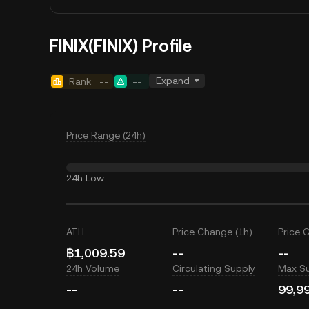
FINIX(FINIX) Profile
Expand
Rank
--
--
Price Range (24h)
24h Low
--
ATH
Price Change (1h)
Price 
฿1,009.59
--
--
24h Volume
Circulating Supply
Max S
--
--
99,9