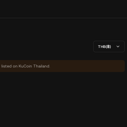
THB(฿)
y listed on KuCoin Thailand.