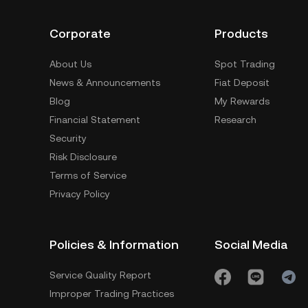
Corporate
Products
About Us
Spot Trading
News & Announcements
Fiat Deposit
Blog
My Rewards
Financial Statement
Research
Security
Risk Disclosure
Terms of Service
Privacy Policy
Policies & Information
Social Media
Service Quality Report
Improper Trading Practices