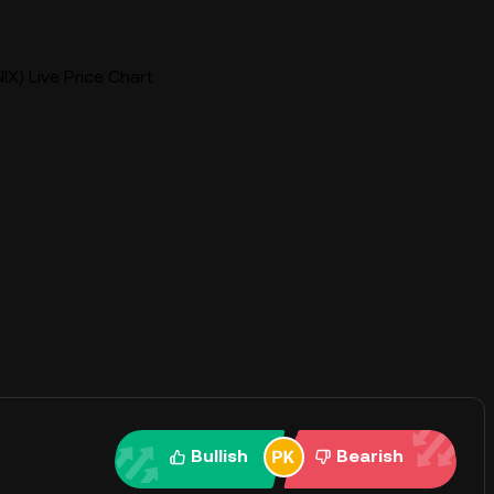
NIX) Live Price Chart
Bullish
Bearish