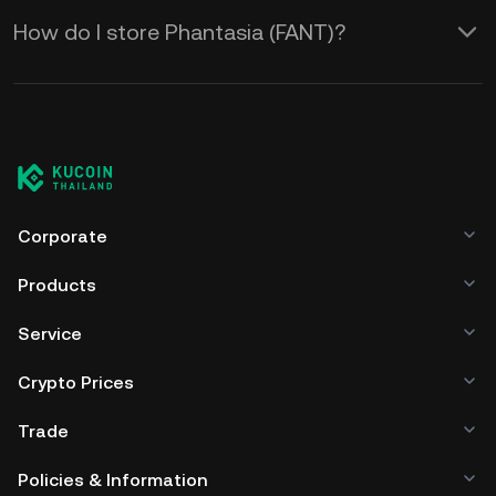
How do I store Phantasia (FANT)?
Corporate
Products
Service
Crypto Prices
Trade
Policies & Information