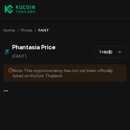
Home
/
Prices
/
FANT
Phantasia Price
THB(฿)
(FANT)
Note: This cryptocurrency has not yet been officially
listed on KuCoin Thailand.
--