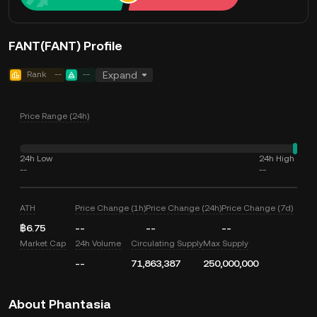
FANT(FANT) Profile
Rank
--
--
Expand
Price Range (24h)
24h Low
24h High
--
--
ATH
Price Change (1h)
Price Change (24h)
Price Change (7d)
฿6.75
--
--
--
Market Cap
24h Volume
Circulating Supply
Max Supply
--
71,863,387
250,000,000
About Phantasia