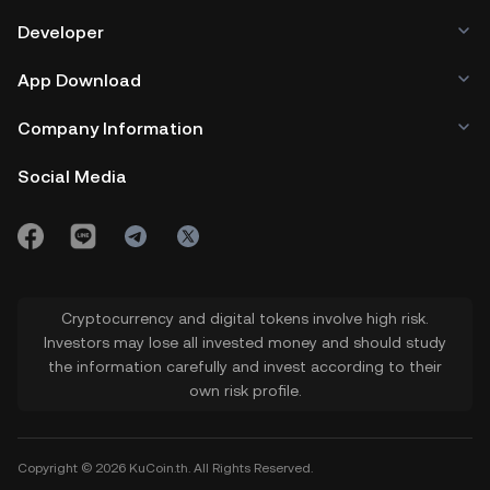
Developer
App Download
Company Information
Social Media
Cryptocurrency and digital tokens involve high risk.
Investors may lose all invested money and should study
the information carefully and invest according to their
own risk profile.
Copyright © 2026 KuCoin.th. All Rights Reserved.