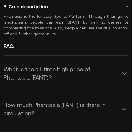
Coin description
Phantasia is the Fantasy Sports Platform. Through their game
mechanism, people can earn $FANT by winning games or
completing the missions. Also, people can use the NFT to show
off and further game utility.
FAQ
What is the all-time high price of
Phantasia (FANT)?
How much Phantasia (FANT) is there in
circulation?