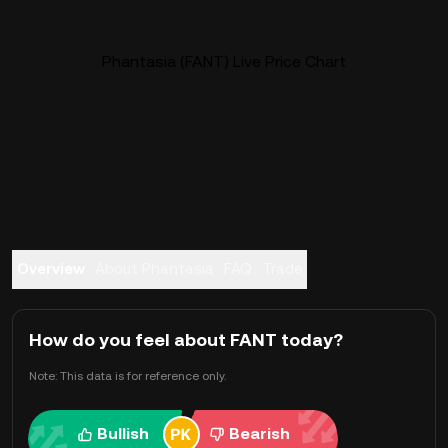
Phantasia (FANT) Live Price Chart
Overview
About Phantasia
FAQ
Trade
How do you feel about FANT today?
Note: This data is for reference only.
Bullish
Bearish