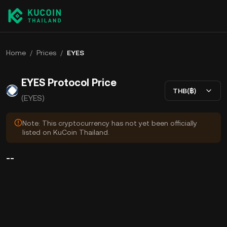
Home
/
Prices
/
EYES
EYES Protocol Price
THB(฿)
(EYES)
Note: This cryptocurrency has not yet been officially
listed on KuCoin Thailand.
--