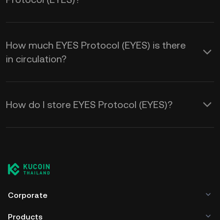
How much EYES Protocol (EYES) is there
in circulation?
How do I store EYES Protocol (EYES)?
Corporate
Products