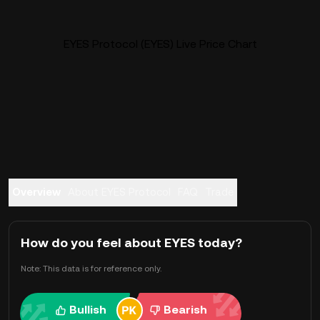
EYES Protocol (EYES) Live Price Chart
Overview
About EYES Protocol
FAQ
Trade
How do you feel about EYES today?
Note: This data is for reference only.
Bullish
Bearish