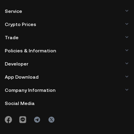
Service
Crypto Prices
Trade
Policies & Information
Developer
App Download
Company Information
Social Media