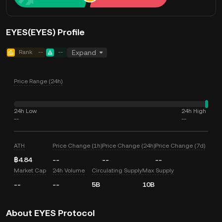
EYES(EYES) Profile
Rank
--
--
Expand
Price Range (24h)
24h Low
24h High
--
--
ATH
Price Change (1h)
Price Change (24h)
Price Change (7d)
฿4.84
--
--
--
Market Cap
24h Volume
Circulating Supply
Max Supply
--
--
5B
10B
About EYES Protocol