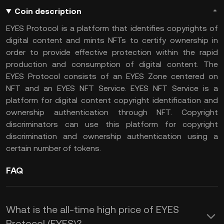
Coin description
EYES Protocol is a platform that identifies copyrights of
digital content and mints NFTs to certify ownership in
order to provide effective protection within the rapid
production and consumption of digital content. The
EYES Protocol consists of an EYES Zone centered on
NFT and an EYES NFT Service. EYES NFT Service is a
platform for digital content copyright identification and
ownership authentication through NFT. Copyright
discriminators can use this platform for copyright
discrimination and ownership authentication using a
certain number of tokens.
FAQ
What is the all-time high price of EYES
Protocol (EYES)?