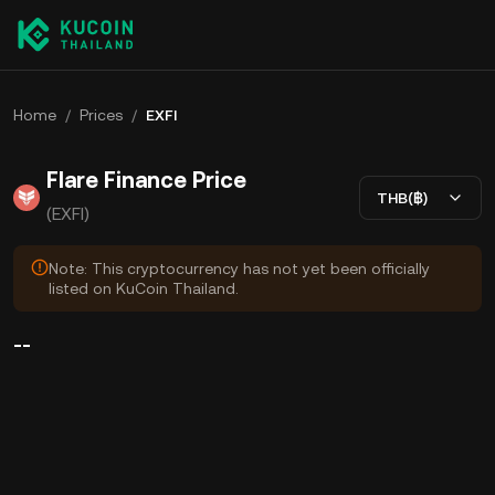
Home
/
Prices
/
EXFI
Flare Finance Price
THB(฿)
(EXFI)
Note: This cryptocurrency has not yet been officially
listed on KuCoin Thailand.
--