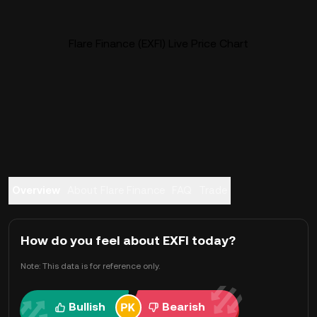
Flare Finance (EXFI) Live Price Chart
Overview
About Flare Finance
FAQ
Trade
How do you feel about EXFI today?
Note: This data is for reference only.
Bullish
Bearish