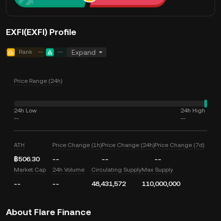
EXFI(EXFI) Profile
Rank
--
--
Expand
Price Range (24h)
24h Low
24h High
--
--
ATH
Price Change (1h)
Price Change (24h)
Price Change (7d)
฿506.30
--
--
--
Market Cap
24h Volume
Circulating Supply
Max Supply
--
--
48,431,572
110,000,000
About Flare Finance