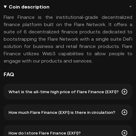
Coin description
Flare Finance is the institutional-grade decentralized
finance platform built on the Flare Network. It offers a
suite of 6 decentralized finance products dedicated to
bootstrapping the Flare Network with a single suite DeFi
solution for business and retail finance products. Flare
Finance utilizes Web3 capabilities to allow people to
engage with our products and services.
FAQ
What is the all-time high price of Flare Finance (EXFI)?
The all-time high price of Flare Finance (EXFI) is ฿506.30.
How much Flare Finance (EXFI) is there in circulation?
The current price of EXFI is down -- from its all-time high.
As of 8 5, 2026, there is currently 48,431,572 EXFI in
How do I store Flare Finance (EXFI)?
circulation. EXFI has a maximum supply of 110,000,000.