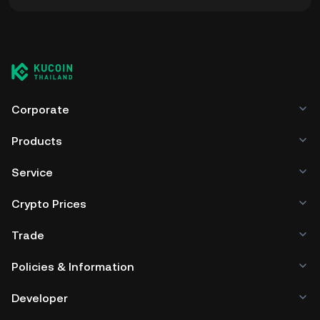
You can store your Flare Finance in the custodial wallet of
a cryptocurrency exchange without having to worry about
managing your private keys. Other ways to store your EXFI
include using a self-custody wallet (on a web browser,
mobile device, or desktop), a hardware wallet, a third-
party crypto custody service, or a paper wallet.
Corporate
Products
Service
Crypto Prices
Trade
Policies & Information
Developer