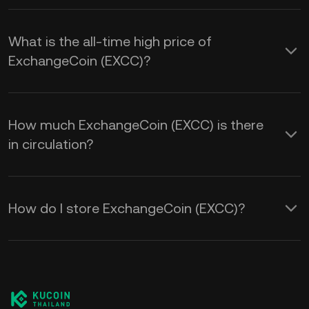
What is the all-time high price of
ExchangeCoin (EXCC)?
How much ExchangeCoin (EXCC) is there
in circulation?
How do I store ExchangeCoin (EXCC)?