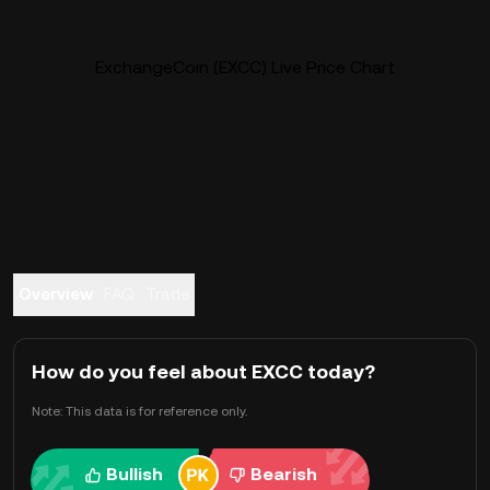
ExchangeCoin (EXCC) Live Price Chart
Overview
FAQ
Trade
How do you feel about EXCC today?
Note: This data is for reference only.
Bullish
Bearish