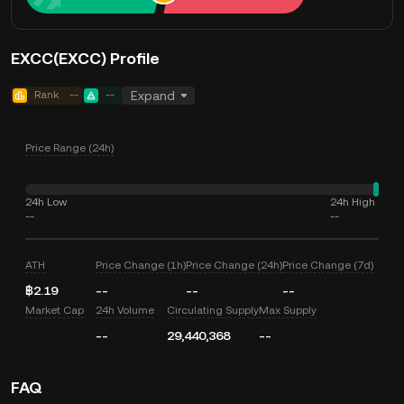
EXCC(EXCC) Profile
Rank
--
--
Expand
Price Range (24h)
24h Low
24h High
--
--
ATH
Price Change (1h)
Price Change (24h)
Price Change (7d)
฿2.19
--
--
--
Market Cap
24h Volume
Circulating Supply
Max Supply
--
29,440,368
--
FAQ