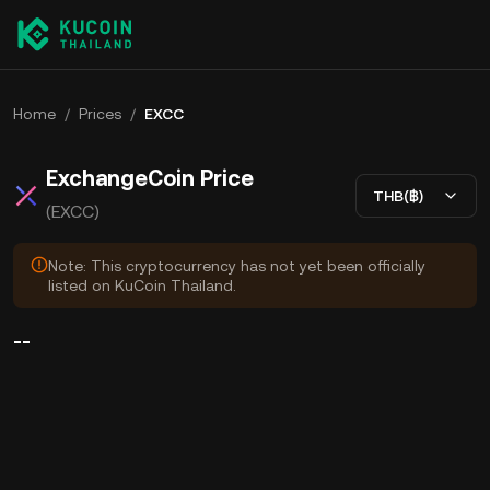
Home
/
Prices
/
EXCC
ExchangeCoin Price
THB(฿)
(EXCC)
Note: This cryptocurrency has not yet been officially
listed on KuCoin Thailand.
--