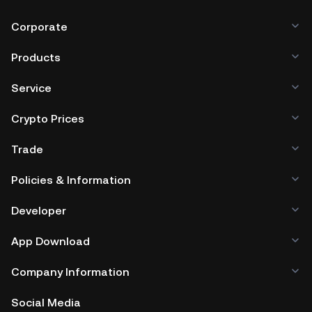
Corporate
Products
Service
Crypto Prices
Trade
Policies & Information
Developer
App Download
Company Information
Social Media