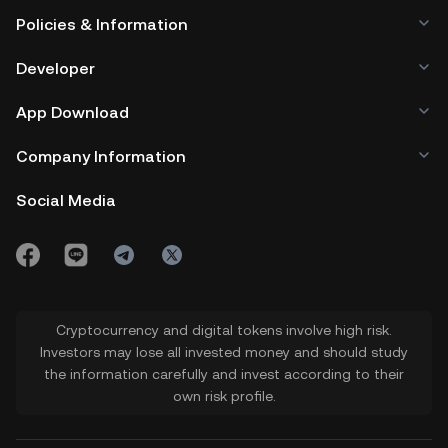
Policies & Information
Developer
App Download
Company Information
Social Media
Cryptocurrency and digital tokens involve high risk.
Investors may lose all invested money and should study
the information carefully and invest according to their
own risk profile.