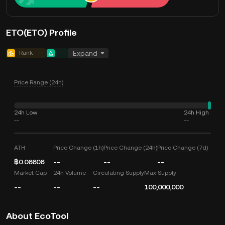
ETO(ETO) Profile
Rank
--
--
Expand
Price Range (24h)
24h Low
24h High
--
--
ATH
Price Change (1h)
Price Change (24h)
Price Change (7d)
฿0.06606
--
--
--
Market Cap
24h Volume
Circulating Supply
Max Supply
--
--
--
100,000,000
About EcoTool