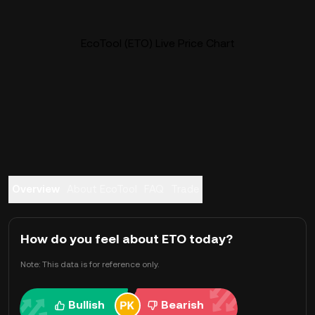
EcoTool (ETO) Live Price Chart
Overview
About EcoTool
FAQ
Trade
How do you feel about ETO today?
Note: This data is for reference only.
Bullish
Bearish