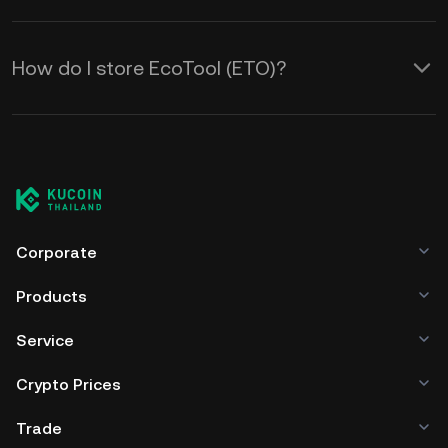
How do I store EcoTool (ETO)?
Corporate
Products
Service
Crypto Prices
Trade