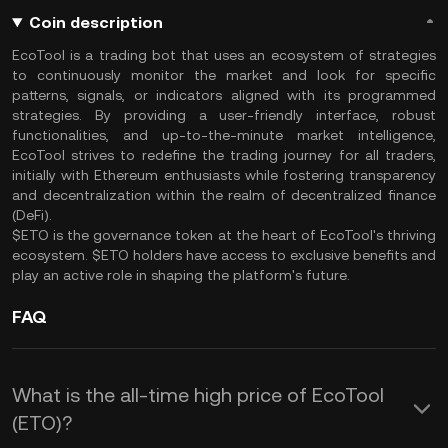
Coin description
EcoTool is a trading bot that uses an ecosystem of strategies
to continuously monitor the market and look for specific
patterns, signals, or indicators aligned with its programmed
strategies. By providing a user-friendly interface, robust
functionalities, and up-to-the-minute market intelligence,
EcoTool strives to redefine the trading journey for all traders,
initially with Ethereum enthusiasts while fostering transparency
and decentralization within the realm of decentralized finance
(DeFi).
$ETO is the governance token at the heart of EcoTool's thriving
ecosystem. $ETO holders have access to exclusive benefits and
play an active role in shaping the platform's future.
FAQ
What is the all-time high price of EcoTool
(ETO)?