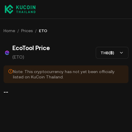
Home
/
Prices
/
ETO
EcoTool Price
THB(฿)
(ETO)
Note: This cryptocurrency has not yet been officially
listed on KuCoin Thailand.
--