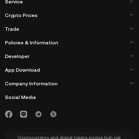
Service
Crypto Prices
Trade
Policies & Information
Developer
App Download
Company Information
Social Media
Cryptocurrency and digital tokens involve high risk.