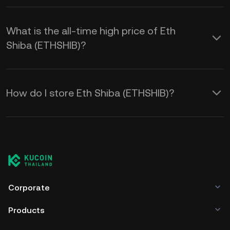
What is the all-time high price of Eth
Shiba (ETHSHIB)?
How do I store Eth Shiba (ETHSHIB)?
Corporate
Products