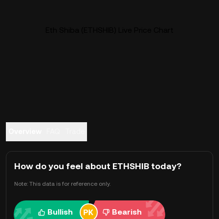
Eth Shiba (ETHSHIB) Live Price Chart
Overview
FAQ
Trade
How do you feel about ETHSHIB today?
Note: This data is for reference only.
Bullish
Bearish