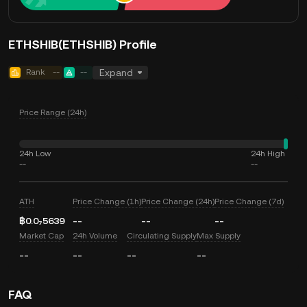
ETHSHIB(ETHSHIB) Profile
Rank
--
--
Expand
Price Range (24h)
24h Low
24h High
--
--
ATH
Price Change (1h)
Price Change (24h)
Price Change (7d)
฿0.0₇5639
--
--
--
Market Cap
24h Volume
Circulating Supply
Max Supply
--
--
--
--
FAQ