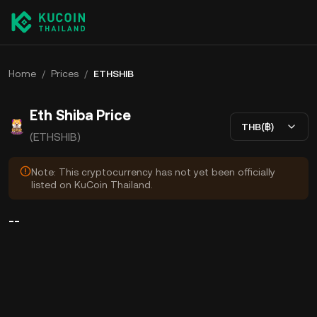
Home
/
Prices
/
ETHSHIB
Eth Shiba Price
THB(฿)
(ETHSHIB)
Note: This cryptocurrency has not yet been officially
listed on KuCoin Thailand.
--