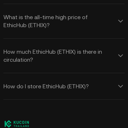
What is the all-time high price of
EthicHub (ETHIX)?
How much EthicHub (ETHIX) is there in
circulation?
How do I store EthicHub (ETHIX)?