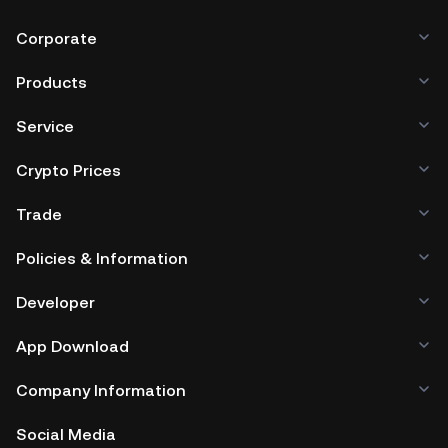
Corporate
Products
Service
Crypto Prices
Trade
Policies & Information
Developer
App Download
Company Information
Social Media