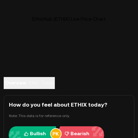
EthicHub (ETHIX) Live Price Chart
Overview
FAQ
Trade
How do you feel about ETHIX today?
Note: This data is for reference only.
Bullish
Bearish