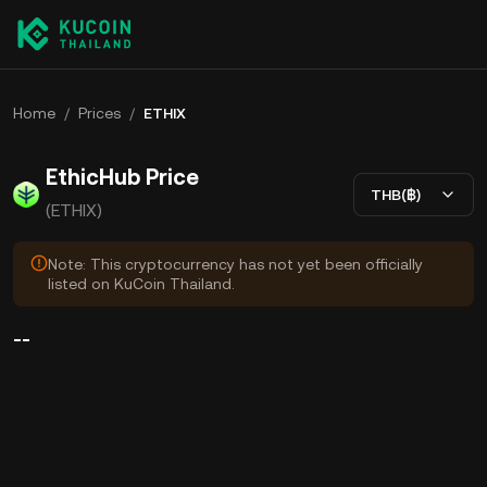
Home
/
Prices
/
ETHIX
EthicHub Price
THB(฿)
(ETHIX)
Note: This cryptocurrency has not yet been officially
listed on KuCoin Thailand.
--