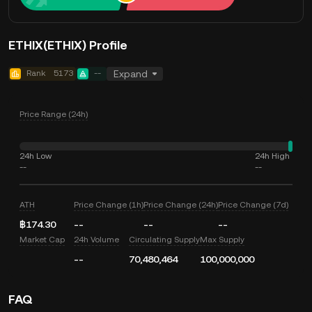
ETHIX(ETHIX) Profile
Rank
5173
--
Expand
Price Range (24h)
24h Low
24h High
--
--
ATH
Price Change (1h)
Price Change (24h)
Price Change (7d)
฿174.30
--
--
--
Market Cap
24h Volume
Circulating Supply
Max Supply
--
70,480,464
100,000,000
FAQ