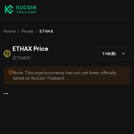
Home
/
Prices
/
ETHAX
ETHAX Price
THB(฿)
(ETHAX)
Note: This cryptocurrency has not yet been officially
listed on KuCoin Thailand.
--