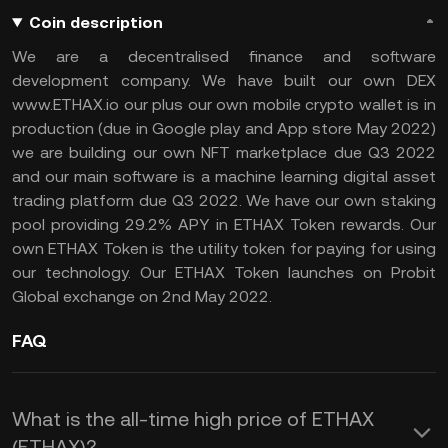
Coin description
We are a decentralised finance and software
development company. We have built our own DEX
www.ETHAX.io our plus our own mobile crypto wallet is in
production (due in Google play and App store May 2022)
we are building our own NFT marketplace due Q3 2022
and our main software is a machine learning digital asset
trading platform due Q3 2022. We have our own staking
pool providing 29.2% APY in ETHAX Token rewards. Our
own ETHAX Token is the utility token for paying for using
our technology. Our ETHAX Token launches on Probit
Global exchange on 2nd May 2022.
FAQ
What is the all-time high price of ETHAX
(ETHAX)?