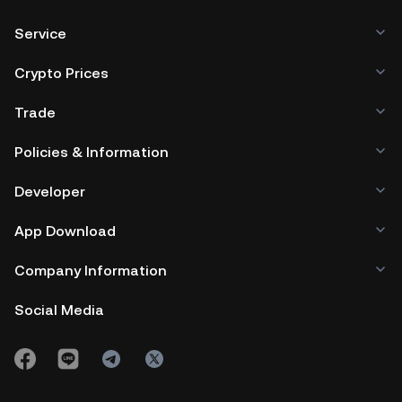
Service
Crypto Prices
Trade
Policies & Information
Developer
App Download
Company Information
Social Media