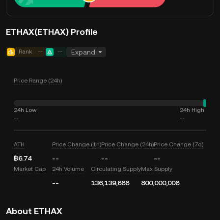
ETHAX(ETHAX) Profile
Rank
--
--
Expand
Price Range (24h)
24h Low
24h High
--
--
ATH
Price Change (1h)
Price Change (24h)
Price Change (7d)
฿6.74
--
--
--
Market Cap
24h Volume
Circulating Supply
Max Supply
--
136,139,688
800,000,008
About ETHAX