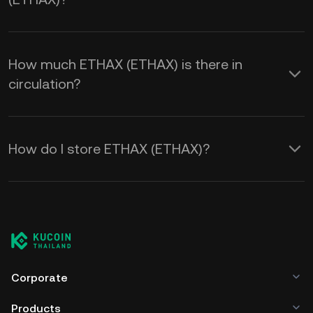
How much ETHAX (ETHAX) is there in
circulation?
How do I store ETHAX (ETHAX)?
Corporate
Products