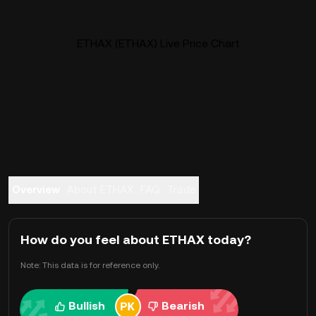
ETHAX (ETHAX) Live Price Chart
Overview
About ETHAX
FAQ
Trade
How do you feel about ETHAX today?
Note: This data is for reference only.
Bullish
Bearish