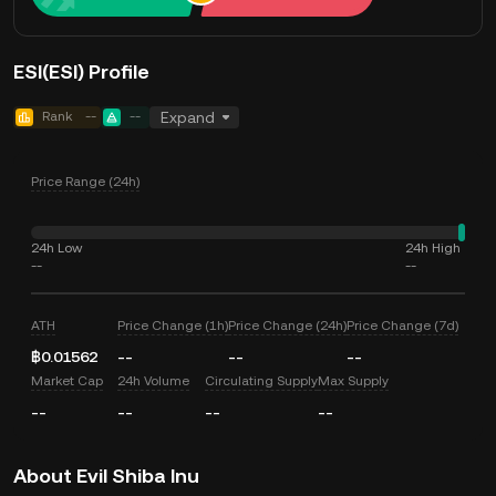
ESI(ESI) Profile
Rank
--
--
Expand
Price Range (24h)
24h Low
24h High
--
--
ATH
Price Change (1h)
Price Change (24h)
Price Change (7d)
฿0.01562
--
--
--
Market Cap
24h Volume
Circulating Supply
Max Supply
--
--
--
--
About Evil Shiba Inu