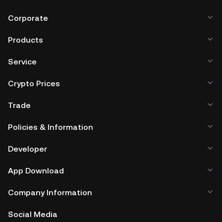
Corporate
Products
Service
Crypto Prices
Trade
Policies & Information
Developer
App Download
Company Information
Social Media