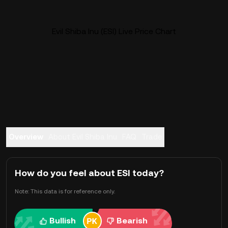
Evil Shiba Inu (ESI) Live Price Chart
Overview
About Evil Shiba Inu
FAQ
Trade
How do you feel about ESI today?
Note: This data is for reference only.
Bullish
Bearish