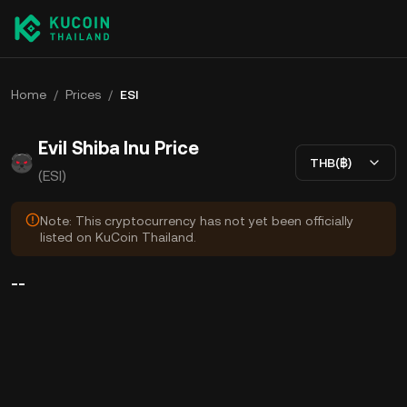
Home
/
Prices
/
ESI
Evil Shiba Inu Price
THB(฿)
(ESI)
Note: This cryptocurrency has not yet been officially
listed on KuCoin Thailand.
--