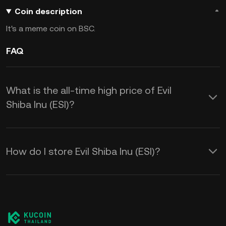
Coin description
It's a meme coin on BSC.
FAQ
What is the all-time high price of Evil
Shiba Inu (ESI)?
How do I store Evil Shiba Inu (ESI)?