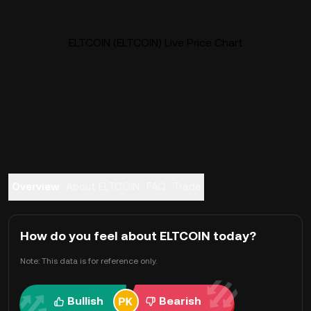
ELTCOIN (ELTCOIN) Live Price Chart
Overview
About ELTCOIN
FAQ
Trade
How do you feel about ELTCOIN today?
Note: This data is for reference only.
Bullish
Bearish