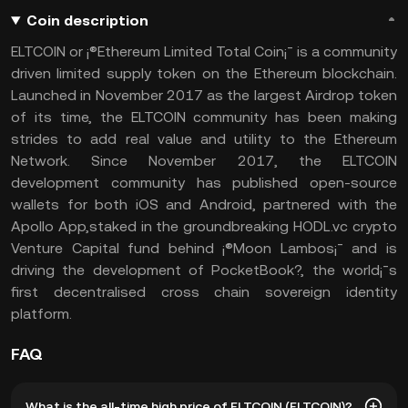
Coin description
ELTCOIN or ¡®Ethereum Limited Total Coin¡¯ is a community
driven limited supply token on the Ethereum blockchain.
Launched in November 2017 as the largest Airdrop token
of its time, the ELTCOIN community has been making
strides to add real value and utility to the Ethereum
Network. Since November 2017, the ELTCOIN
development community has published open-source
wallets for both iOS and Android, partnered with the
Apollo App,staked in the groundbreaking HODL.vc crypto
Venture Capital fund behind ¡®Moon Lambos¡¯ and is
driving the development of PocketBook?, the world¡¯s
first decentralised cross chain sovereign identity
platform.
FAQ
What is the all-time high price of ELTCOIN (ELTCOIN)?