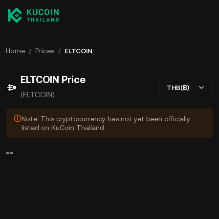
Home
/
Prices
/
ELTCOIN
ELTCOIN Price
THB(฿)
(ELTCOIN)
Note: This cryptocurrency has not yet been officially
listed on KuCoin Thailand.
--