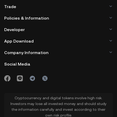
Trade
Policies & Information
Developer
App Download
Company Information
Social Media
Cryptocurrency and digital tokens involve high risk.
Investors may lose all invested money and should study
the information carefully and invest according to their
own risk profile.