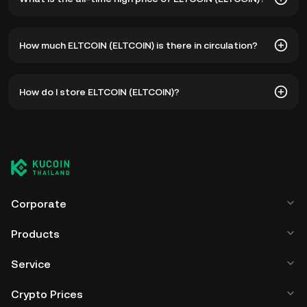
The all-time high price of ELTCOIN (ELTCOIN) is ฿7.57. The
How much ELTCOIN (ELTCOIN) is there in circulation?
current price of ELTCOIN is down -- from its all-time high.
As of 8 6, 2026, there is currently 90,000,000 ELTCOIN in
How do I store ELTCOIN (ELTCOIN)?
circulation. ELTCOIN has a maximum supply of --.
You can store your ELTCOIN in the custodial wallet of a
cryptocurrency exchange without having to worry about
managing your private keys. Other ways to store your
ELTCOIN include using a self-custody wallet (on a web
browser, mobile device, or desktop), a hardware wallet, a
third-party crypto custody service, or a paper wallet.
Corporate
Products
Service
Crypto Prices