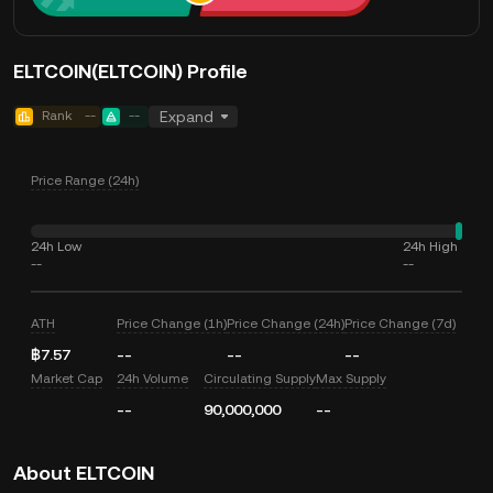
ELTCOIN(ELTCOIN) Profile
Rank
--
--
Expand
Price Range (24h)
24h Low
24h High
--
--
ATH
Price Change (1h)
Price Change (24h)
Price Change (7d)
฿7.57
--
--
--
Market Cap
24h Volume
Circulating Supply
Max Supply
--
90,000,000
--
About ELTCOIN