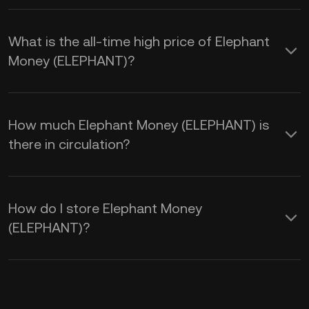
What is the all-time high price of Elephant
Money (ELEPHANT)?
How much Elephant Money (ELEPHANT) is
there in circulation?
How do I store Elephant Money
(ELEPHANT)?