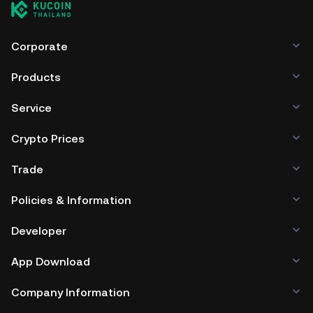
Corporate
Products
Service
Crypto Prices
Trade
Policies & Information
Developer
App Download
Company Information