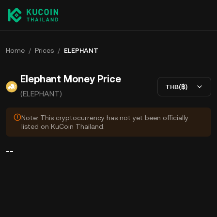
Home
/
Prices
/
ELEPHANT
Elephant Money Price
THB(฿)
(ELEPHANT)
Note: This cryptocurrency has not yet been officially
listed on KuCoin Thailand.
--