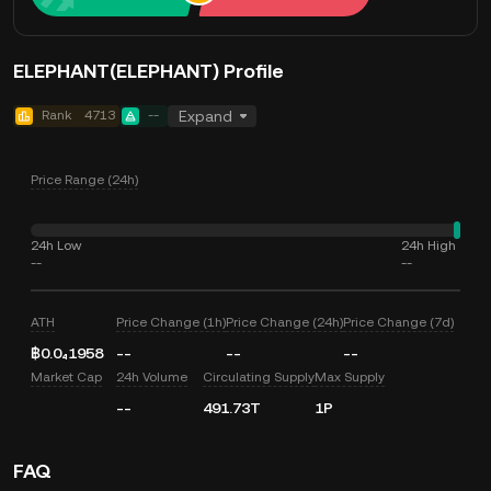
ELEPHANT(ELEPHANT) Profile
Rank
4713
--
Expand
Price Range (24h)
24h Low
24h High
--
--
ATH
Price Change (1h)
Price Change (24h)
Price Change (7d)
฿0.0₄1958
--
--
--
Market Cap
24h Volume
Circulating Supply
Max Supply
--
491.73T
1P
FAQ