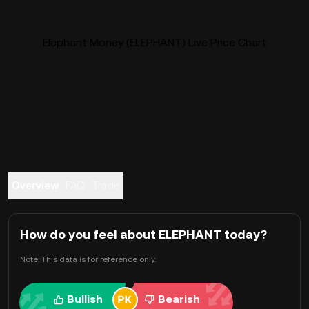
Elephant Money (ELEPHANT) Live Price Chart
Overview
FAQ
Trade
How do you feel about ELEPHANT today?
Note: This data is for reference only.
Bullish
Bearish