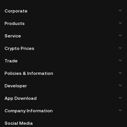
Corporate
Products
Service
Crypto Prices
Trade
Policies & Information
Developer
App Download
Company Information
Social Media