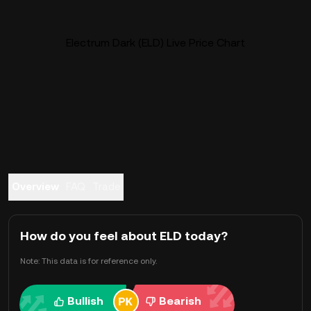
Electrum Dark (ELD) Live Price Chart
Overview
FAQ
Trade
How do you feel about ELD today?
Note: This data is for reference only.
Bullish
Bearish