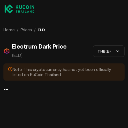
Home
/
Prices
/
ELD
Electrum Dark Price
THB(฿)
(ELD)
Note: This cryptocurrency has not yet been officially
listed on KuCoin Thailand.
--