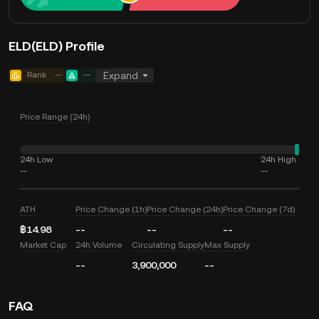
ELD(ELD) Profile
Rank
--
--
Expand
Price Range (24h)
24h Low
24h High
--
--
ATH
Price Change (1h)
Price Change (24h)
Price Change (7d)
฿14.98
--
--
--
Market Cap
24h Volume
Circulating Supply
Max Supply
--
3,900,000
--
FAQ