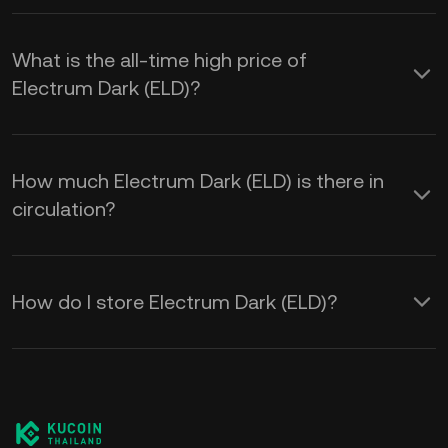
What is the all-time high price of
Electrum Dark (ELD)?
How much Electrum Dark (ELD) is there in
circulation?
How do I store Electrum Dark (ELD)?