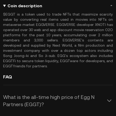
Coin description
$EGGT is a token used to trade NFTs that maximize scarcity
value by converting real items used in movies into NFTs on
metaverse market EGGVERSE. EGGVERSE developer XNOTI has
operated over 30 web and app discount movie reservation O2O
platforms for the past 10 years, accumulating over 2 million
members and 3,000 sellers. EGGVERSE's contents are
developed and supplied by Next World, a film production and
investment company with over a dozen top actors including
Song Joong-ki and So Ji-sub. EGG's ecosystem also includes
EGGTFi to secure token liquidity, EGGTware for developers, and
EGGTfriends for partners.
FAQ
What is the all-time high price of Egg N
Partners (EGGT)?