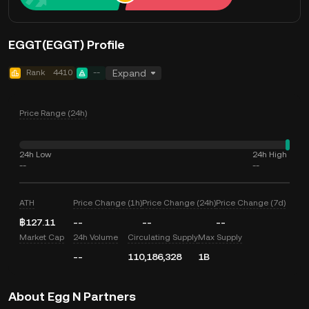
EGGT(EGGT) Profile
Rank
4410
--
Expand
Price Range (24h)
24h Low
24h High
--
--
ATH
Price Change (1h)
Price Change (24h)
Price Change (7d)
฿127.11
--
--
--
Market Cap
24h Volume
Circulating Supply
Max Supply
--
110,186,328
1B
About Egg N Partners