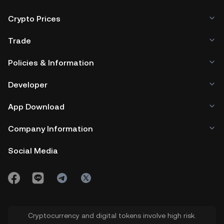
Crypto Prices
Trade
Policies & Information
Developer
App Download
Company Information
Social Media
Cryptocurrency and digital tokens involve high risk.