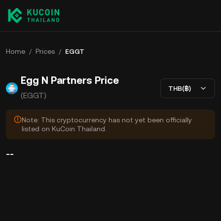
Home
/
Prices
/
EGGT
Egg N Partners Price
THB(฿)
(EGGT)
Note: This cryptocurrency has not yet been officially
listed on KuCoin Thailand.
--