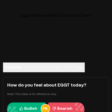
Egg N Partners (EGGT) Live Price Chart
Overview
About Egg N Partners
FAQ
Trade
How do you feel about EGGT today?
Note: This data is for reference only.
Bullish
Bearish