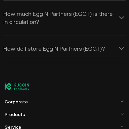
How much Egg N Partners (EGGT) is there
in circulation?
How do I store Egg N Partners (EGGT)?
Corporate
Products
Service