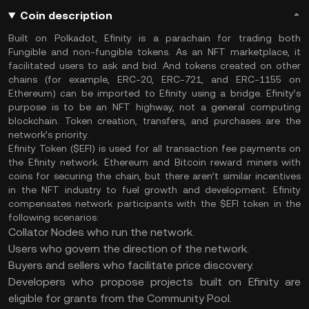
Coin description
Built on Polkadot, Efinity is a parachain for trading both
Fungible and non-fungible tokens. As an NFT marketplace, it
facilitated users to ask and bid. And tokens created on other
chains (for example, ERC-20, ERC-721, and ERC-1155 on
Ethereum) can be imported to Efinity using a bridge. Efinity’s
purpose is to be an NFT highway, not a general computing
blockchain. Token creation, transfers, and purchases are the
network’s priority.
Efinity Token ($EFI) is used for all transaction fee payments on
the Efinity network. Ethereum and Bitcoin reward miners with
coins for securing the chain, but there aren’t similar incentives
in the NFT industry to fuel growth and development. Efinity
compensates network participants with the $EFI token in the
following scenarios:
Collator Nodes who run the network.
Users who govern the direction of the network.
Buyers and sellers who facilitate price discovery.
Developers who propose projects built on Efinity are
eligible for grants from the Community Pool.