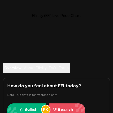
Efinity (EFI) Live Price Chart
Overview
About Efinity
FAQ
Trade
How do you feel about EFI today?
Note: This data is for reference only.
Bullish
Bearish