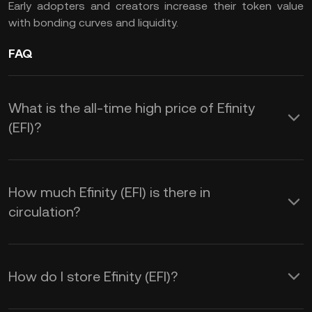
Early adopters and creators increase their token value
with bonding curves and liquidity.
FAQ
What is the all-time high price of Efinity
(EFI)?
How much Efinity (EFI) is there in
circulation?
How do I store Efinity (EFI)?