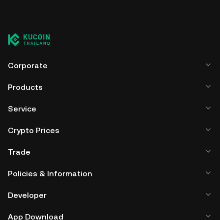
Corporate
Products
Service
Crypto Prices
Trade
Policies & Information
Developer
App Download