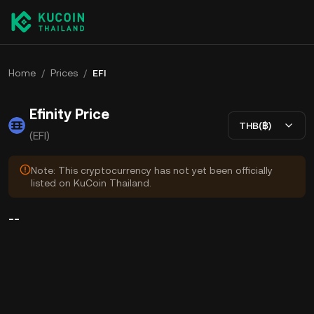
Home
/
Prices
/
EFI
Efinity Price
THB(฿)
(EFI)
Note: This cryptocurrency has not yet been officially
listed on KuCoin Thailand.
--