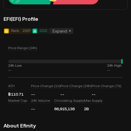
EFI(EFI) Profile
Rank
2337
CCC
Expand
Price Range (24h)
24h Low
24h High
--
--
ATH
Price Change (1h)
Price Change (24h)
Price Change (7d)
฿110.71
--
--
--
Market Cap
24h Volume
Circulating Supply
Max Supply
--
86,915,138
2B
About Efinity