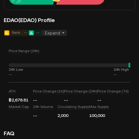
EDAO(EDAO) Profile
Rank
--
--
Expand
Price Range (24h)
24h Low
24h High
--
--
ATH
Price Change (1h)
Price Change (24h)
Price Change (7d)
฿2,678.81
--
--
--
Market Cap
24h Volume
Circulating Supply
Max Supply
--
2,000
100,000
FAQ