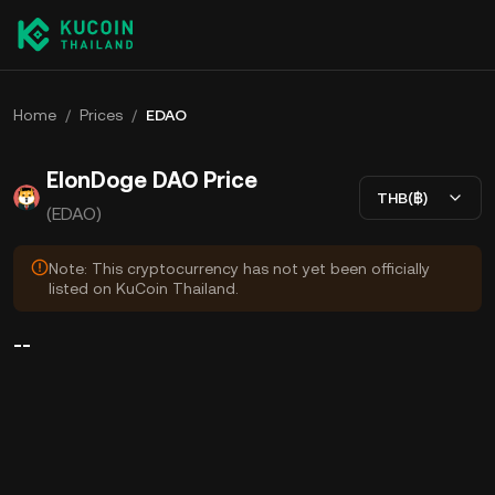
Home
/
Prices
/
EDAO
ElonDoge DAO Price
THB(฿)
(EDAO)
Note: This cryptocurrency has not yet been officially
listed on KuCoin Thailand.
--