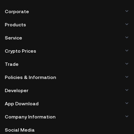
Corporate
Products
Service
Crypto Prices
Trade
Policies & Information
Developer
App Download
Company Information
Social Media