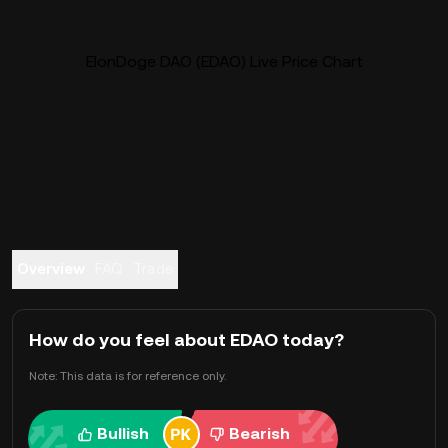
ElonDoge DAO (EDAO) Live Price Chart
Overview
FAQ
Trade
How do you feel about EDAO today?
Note: This data is for reference only.
Bullish
Bearish