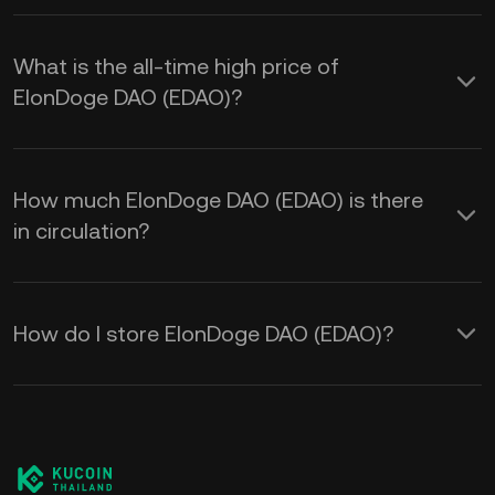
What is the all-time high price of
ElonDoge DAO (EDAO)?
How much ElonDoge DAO (EDAO) is there
in circulation?
How do I store ElonDoge DAO (EDAO)?