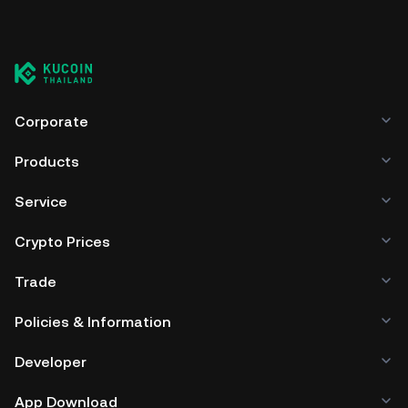
Corporate
Products
Service
Crypto Prices
Trade
Policies & Information
Developer
App Download