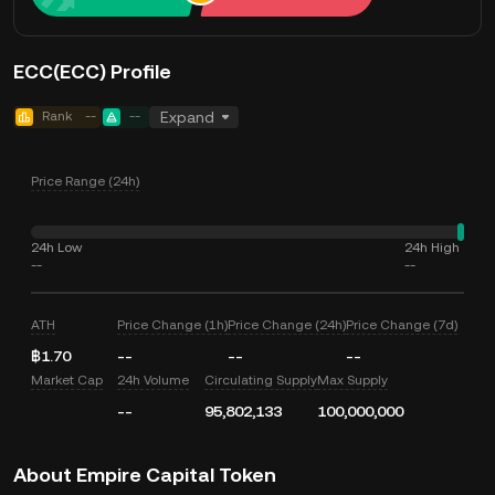
ECC(ECC) Profile
Rank
--
--
Expand
Price Range (24h)
24h Low
24h High
--
--
ATH
Price Change (1h)
Price Change (24h)
Price Change (7d)
฿1.70
--
--
--
Market Cap
24h Volume
Circulating Supply
Max Supply
--
95,802,133
100,000,000
About Empire Capital Token