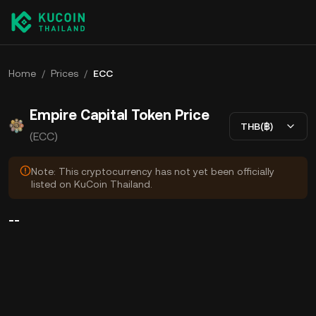
Home
/
Prices
/
ECC
Empire Capital Token Price
THB(฿)
(ECC)
Note: This cryptocurrency has not yet been officially
listed on KuCoin Thailand.
--