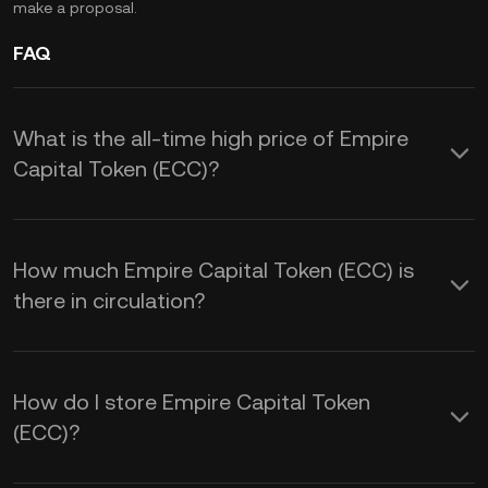
make a proposal.
FAQ
What is the all-time high price of Empire
Capital Token (ECC)?
How much Empire Capital Token (ECC) is
there in circulation?
How do I store Empire Capital Token
(ECC)?