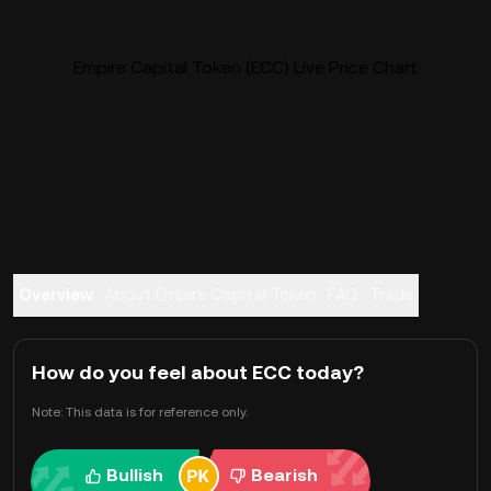
Empire Capital Token (ECC) Live Price Chart
Overview
About Empire Capital Token
FAQ
Trade
How do you feel about ECC today?
Note: This data is for reference only.
Bullish
Bearish