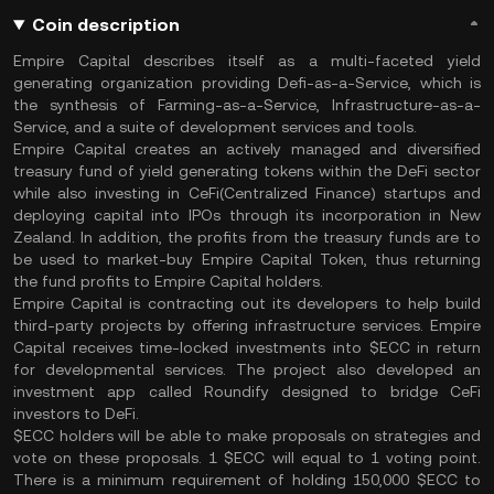
Coin description
Empire Capital describes itself as a multi-faceted yield
generating organization providing Defi-as-a-Service, which is
the synthesis of Farming-as-a-Service, Infrastructure-as-a-
Service, and a suite of development services and tools.
Empire Capital creates an actively managed and diversified
treasury fund of yield generating tokens within the DeFi sector
while also investing in CeFi(Centralized Finance) startups and
deploying capital into IPOs through its incorporation in New
Zealand. In addition, the profits from the treasury funds are to
be used to market-buy Empire Capital Token, thus returning
the fund profits to Empire Capital holders.
Empire Capital is contracting out its developers to help build
third-party projects by offering infrastructure services. Empire
Capital receives time-locked investments into $ECC in return
for developmental services. The project also developed an
investment app called Roundify designed to bridge CeFi
investors to DeFi.
$ECC holders will be able to make proposals on strategies and
vote on these proposals. 1 $ECC will equal to 1 voting point.
There is a minimum requirement of holding 150,000 $ECC to