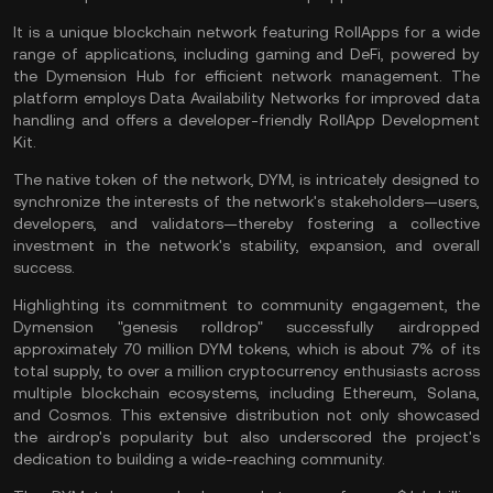
It is a unique blockchain network featuring RollApps for a wide
range of applications, including gaming and DeFi, powered by
the Dymension Hub for efficient network management. The
platform employs Data Availability Networks for improved data
handling and offers a developer-friendly RollApp Development
Kit​.
The native token of the network, DYM, is intricately designed to
synchronize the interests of the network's stakeholders—users,
developers, and validators—thereby fostering a collective
investment in the network's stability, expansion, and overall
success.
Highlighting its commitment to community engagement, the
Dymension "genesis rolldrop" successfully airdropped
approximately 70 million DYM tokens, which is about 7% of its
total supply, to over a million cryptocurrency enthusiasts across
multiple blockchain ecosystems, including
Ethereum
,
Solana
,
and Cosmos. This extensive distribution not only showcased
the airdrop's popularity but also underscored the project's
dedication to building a wide-reaching community.