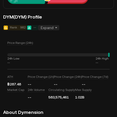
DYM(DYM) Profile
Rank
982
--
Expand
Price Range (24h)
24h Low
24h High
--
--
ATH
Price Change (1h)
Price Change (24h)
Price Change (7d)
฿287.48
--
--
--
Market Cap
24h Volume
Circulating Supply
Max Supply
--
583,575,461
1.02B
About Dymension