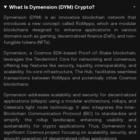
What Is Dymension (DYM) Crypto?
Dymension (DYM) is an innovative blockchain network that
introduces a new concept called RollApps, which are modular
blockchains designed to enhance applications in various
domains such as
gaming
,
decentralized finance
(DeFi), and non-
fungible tokens (
NFTs
)​​.
Dymension, a Cosmos SDK-based
Proof-of-Stake
blockchain,
leverages the Tendermint Core for networking and consensus,
offering key features like security, liquidity, interoperability, and
scalability. Its core infrastructure, The Hub, facilitates seamless
transactions between RollApps and potentially other
Cosmos
blockchains.
Dymension addresses
scalability
and security for decentralized
applications (dApps) using a modular architecture,
rollups
, and
Celestia
’s light node technology. It also integrates the
Inter-
Blockchain Communication Protocol
(IBC) to standardize and
simplify the rollup landscape, enhancing usability and
sustainability for crypto applications. Thus, Dymension is a
significant Cosmos project focusing on scalability, security, and
smooth operation of decentralized rollup applications.