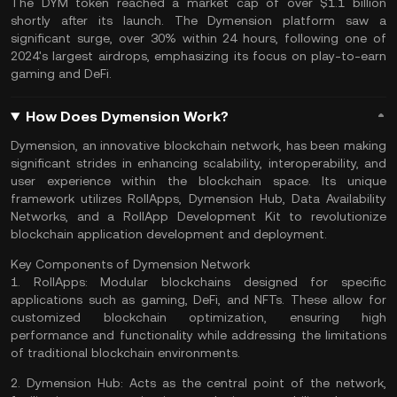
The DYM token reached a market cap of over $1.1 billion
shortly after its launch. The Dymension platform saw a
significant surge, over 30% within 24 hours, following one of
2024's largest
airdrops
, emphasizing its focus on play-to-earn
gaming and DeFi​​.
How Does Dymension Work?
Dymension, an innovative blockchain network, has been making
significant strides in enhancing scalability, interoperability, and
user experience within the blockchain space. Its unique
framework utilizes RollApps, Dymension Hub, Data Availability
Networks, and a RollApp Development Kit to revolutionize
blockchain application development and deployment.
Key Components of Dymension Network
1.
RollApps:
Modular blockchains designed for specific
applications such as gaming, DeFi, and NFTs. These allow for
customized blockchain optimization, ensuring high
performance and functionality while addressing the limitations
of traditional blockchain environments.
2.
Dymension Hub:
Acts as the central point of the network,