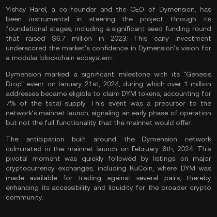
Yishay Harel, a co-founder and the CEO of Dymension, has
been instrumental in steering the project through its
foundational stages, including a significant seed funding round
that raised $6.7 million in 2023. This early investment
underscored the market's confidence in Dymension's vision for
a modular blockchain ecosystem​.
Dymension marked a significant milestone with its "Genesis
Drop" event on January 21st, 2024, during which over 1 million
addresses became eligible to claim DYM tokens, accounting for
7% of the
total supply
. This event was a precursor to the
network's mainnet launch, signaling an early phase of operation
but not the full functionality that the
mainnet
would offer.
The anticipation built around the Dymension network
culminated in the mainnet launch on February 6th, 2024. This
pivotal moment was quickly followed by listings on major
cryptocurrency exchanges, including KuCoin, where DYM was
made available for trading against several pairs, thereby
enhancing its accessibility and liquidity for the broader crypto
community​.