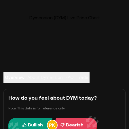
Dymension (DYM) Live Price Chart
Overview
About Dymension
FAQ
Trade
How do you feel about DYM today?
Note: This data is for reference only.
Bullish
Bearish