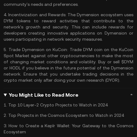
community's needs and preferences​​.
4.
Incentivization and Rewards:
The Dymension ecosystem uses
DYM tokens to reward activities that contribute to the
network's growth and security. This can include rewards for
developers creating innovative applications on Dymension or
users participating in network security measures​​.
5.
Trade Dymension on KuCoin:
Trade DYM coin
on the
KuCoin
Spot Market
against other cryptocurrencies to make the most
of changing market conditions and volatility. Buy or sell $DYM
or
HODL
if you believe in the future potential of the Dymension
network. Ensure that you undertake trading decisions in the
crypto market only after doing your own research (
DYOR
).
You Might Like to Read More
1.
Top 10 Layer-2 Crypto Projects to Watch in 2024
2.
Top Projects in the Cosmos Ecosystem to Watch in 2024
3.
How to Create a Keplr Wallet: Your Gateway to the Cosmos
Ecosystem