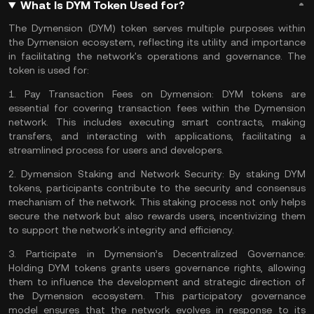
What Is DYM Token Used for?
The Dymension (DYM) token serves multiple purposes within
the Dymension ecosystem, reflecting its utility and importance
in facilitating the network's operations and governance. The
token is used for:
1.
Pay Transaction Fees on Dymension:
DYM tokens are
essential for covering transaction fees within the Dymension
network. This includes executing
smart contracts
, making
transfers, and interacting with applications, facilitating a
streamlined process for users and developers​​.
2.
Dymension Staking and Network Security:
By staking DYM
tokens, participants contribute to the security and
consensus
mechanism
of the network. This staking process not only helps
secure the network but also rewards users, incentivizing them
to support the network's integrity and efficiency​​.
3.
Participate in Dymension’s Decentralized Governance:
Holding DYM tokens grants users governance rights, allowing
them to influence the development and strategic direction of
the Dymension ecosystem. This participatory governance
model ensures that the network evolves in response to its