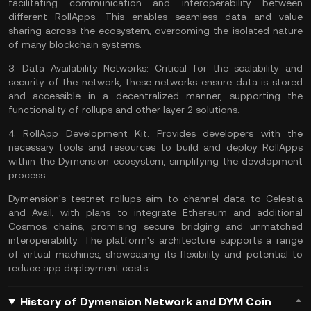
facilitating communication and interoperability between
different RollApps. This enables seamless data and value
sharing across the ecosystem, overcoming the isolated nature
of many blockchain systems.
3.
Data Availability Networks:
Critical for the scalability and
security of the network, these networks ensure data is stored
and accessible in a decentralized manner, supporting the
functionality of rollups and other
layer 2 solutions
.
4.
RollApp Development Kit:
Provides developers with the
necessary tools and resources to build and deploy RollApps
within the Dymension ecosystem, simplifying the development
process.
Dymension's testnet rollups aim to channel data to Celestia
and Avail, with plans to integrate Ethereum and additional
Cosmos chains, promising secure bridging and unmatched
interoperability. The platform's architecture supports a range
of virtual machines, showcasing its flexibility and potential to
reduce app deployment costs.
History of Dymension Network and DYM Coin