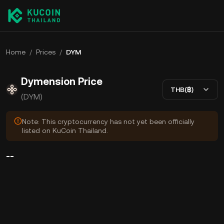
Home
/
Prices
/
DYM
Dymension Price
THB(฿)
(DYM)
Note: This cryptocurrency has not yet been officially
listed on KuCoin Thailand.
--