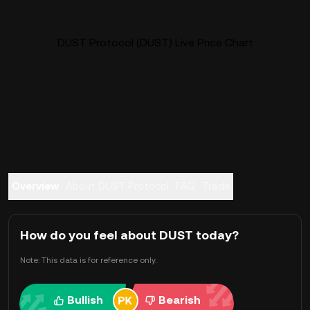
DUST Protocol (DUST) Live Price Chart
Overview
About DUST Protocol
FAQ
Trade
How do you feel about DUST today?
Note: This data is for reference only.
Bullish
Bearish