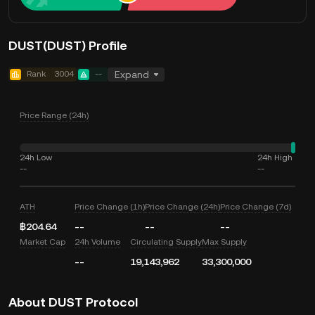
DUST(DUST) Profile
Rank
3004
--
Expand
Price Range (24h)
24h Low
24h High
--
--
ATH
Price Change (1h)
Price Change (24h)
Price Change (7d)
฿204.64
--
--
--
Market Cap
24h Volume
Circulating Supply
Max Supply
--
19,143,962
33,300,000
About DUST Protocol