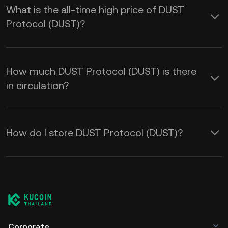
What is the all-time high price of DUST
Protocol (DUST)?
How much DUST Protocol (DUST) is there
in circulation?
How do I store DUST Protocol (DUST)?
Corporate