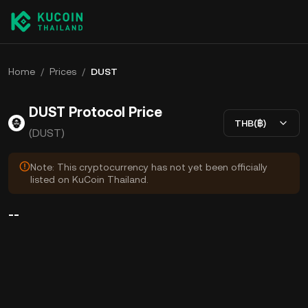
Home
/
Prices
/
DUST
DUST Protocol Price
THB(฿)
(DUST)
Note: This cryptocurrency has not yet been officially
listed on KuCoin Thailand.
--