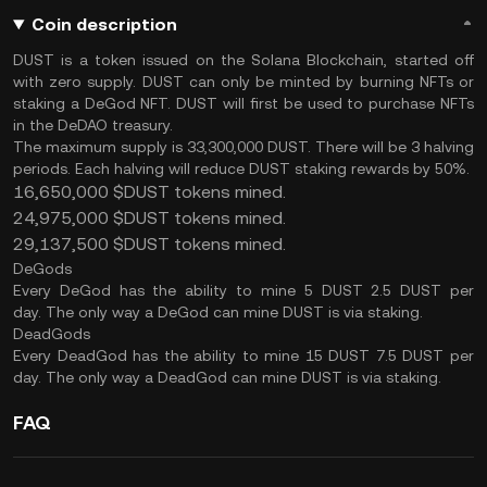
Coin description
DUST is a token issued on the Solana Blockchain, started off
with zero supply. DUST can only be minted by burning NFTs or
staking a DeGod NFT. DUST will first be used to purchase NFTs
in the DeDAO treasury.
The maximum supply is 33,300,000 DUST. There will be 3 halving
periods. Each halving will reduce DUST staking rewards by 50%.
16,650,000 $DUST tokens mined.
24,975,000 $DUST tokens mined.
29,137,500 $DUST tokens mined.
DeGods
Every DeGod has the ability to mine 5 DUST 2.5 DUST per
day. The only way a DeGod can mine DUST is via staking.
DeadGods
Every DeadGod has the ability to mine 15 DUST 7.5 DUST per
day. The only way a DeadGod can mine DUST is via staking.
FAQ