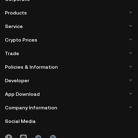
Products
Service
Crypto Prices
Trade
Policies & Information
Developer
App Download
Company Information
Social Media