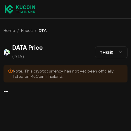
Home
/
Prices
/
DTA
DATA Price
THB(฿)
(DTA)
Note: This cryptocurrency has not yet been officially
listed on KuCoin Thailand.
--