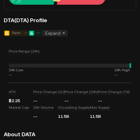
DTA(DTA) Profile
Rank
--
--
Expand
Price Range (24h)
24h Low
24h High
--
--
ATH
Price Change (1h)
Price Change (24h)
Price Change (7d)
฿2.25
--
--
--
Market Cap
24h Volume
Circulating Supply
Max Supply
--
11.5B
11.5B
About DATA