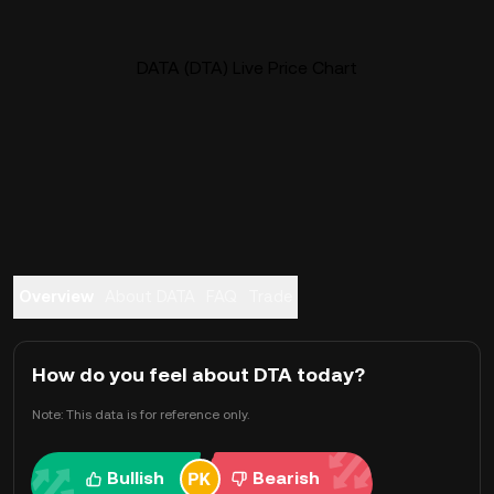
DATA (DTA) Live Price Chart
Overview
About DATA
FAQ
Trade
How do you feel about DTA today?
Note: This data is for reference only.
Bullish
Bearish