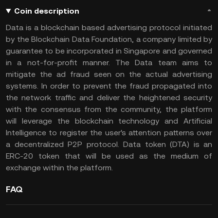
Coin description
Data is a blockchain based advertising protocol initiated
by the Blockchain Data Foundation, a company limited by
guarantee to be incorporated in Singapore and governed
in a not-for-profit manner. The Data team aims to
mitigate the ad fraud seen on the actual advertising
systems. In order to prevent the fraud propagated into
the network traffic and deliver the heightened security
with the consensus from the community, the platform
will leverage the blockchain technology and Artificial
Intelligence to register the user's attention patterns over
a decentralized P2P protocol. Data token (DTA) is an
ERC-20 token that will be used as the medium of
exchange within the platform.
FAQ