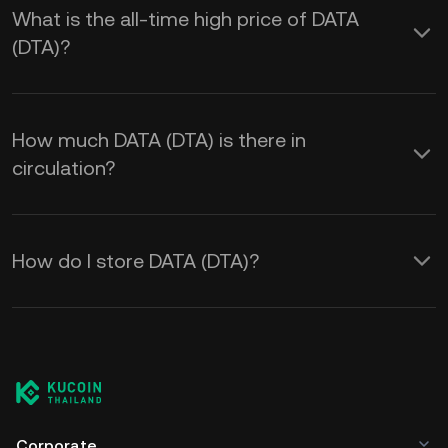
What is the all-time high price of DATA
(DTA)?
How much DATA (DTA) is there in
circulation?
How do I store DATA (DTA)?
Corporate