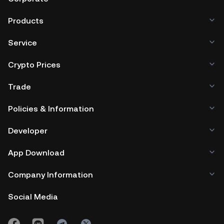
Products
Service
Crypto Prices
Trade
Policies & Information
Developer
App Download
Company Information
Social Media