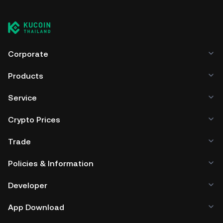
Corporate
Products
Service
Crypto Prices
Trade
Policies & Information
Developer
App Download