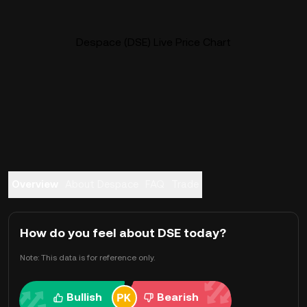
Despace (DSE) Live Price Chart
Overview
About Despace
FAQ
Trade
How do you feel about DSE today?
Note: This data is for reference only.
Bullish
Bearish