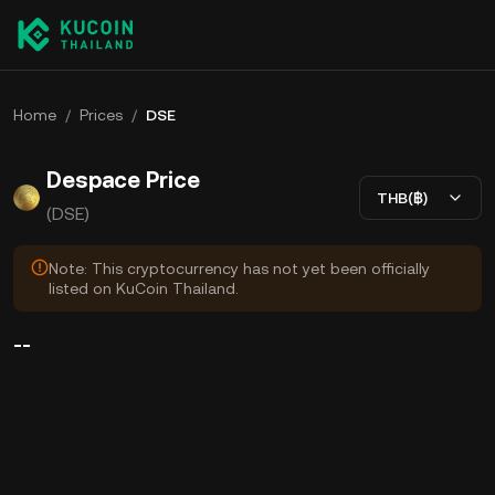
Home
/
Prices
/
DSE
Despace Price
THB(฿)
(DSE)
Note: This cryptocurrency has not yet been officially
listed on KuCoin Thailand.
--