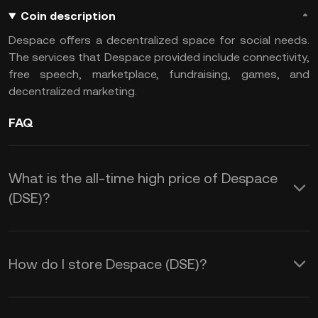
Coin description
Despace offers a decentralized space for social needs.
The services that Despace provided include connectivity,
free speech, marketplace, fundraising, games, and
decentralized marketing.
FAQ
What is the all-time high price of Despace
(DSE)?
How do I store Despace (DSE)?