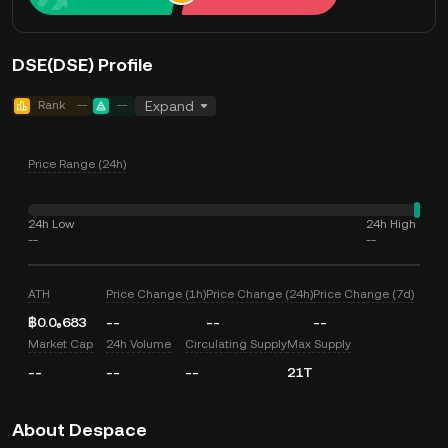
DSE(DSE) Profile
Rank
--
--
Expand
Price Range (24h)
24h Low
24h High
--
--
ATH
Price Change (1h)
Price Change (24h)
Price Change (7d)
฿0.0₆683
--
--
--
Market Cap
24h Volume
Circulating Supply
Max Supply
--
--
--
21T
About Despace