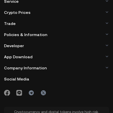
Service
Crypto Prices
Trade
Policies & Information
Developer
App Download
Company Information
Social Media
Cryptocurrency and digital tokens involve high risk.