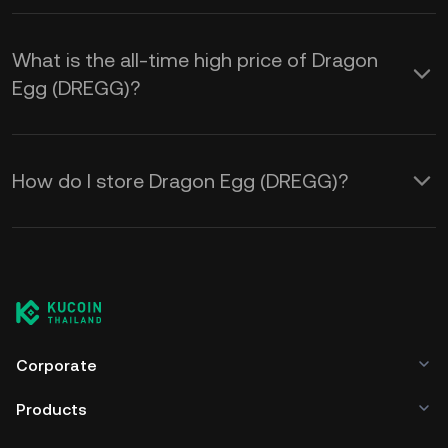
What is the all-time high price of Dragon
Egg (DREGG)?
How do I store Dragon Egg (DREGG)?
Corporate
Products