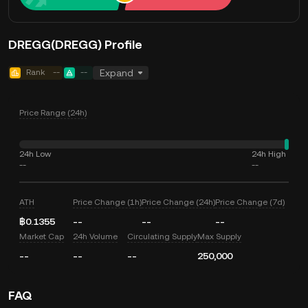
DREGG(DREGG) Profile
Rank
--
--
Expand
Price Range (24h)
24h Low
24h High
--
--
ATH
Price Change (1h)
Price Change (24h)
Price Change (7d)
฿0.1355
--
--
--
Market Cap
24h Volume
Circulating Supply
Max Supply
--
--
--
250,000
FAQ