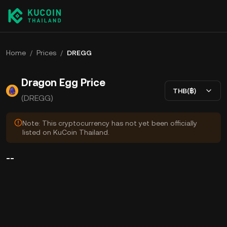
Home
/
Prices
/
DREGG
Dragon Egg Price
THB(฿)
(DREGG)
Note: This cryptocurrency has not yet been officially
listed on KuCoin Thailand.
--