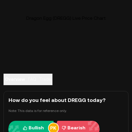
Dragon Egg (DREGG) Live Price Chart
Overview
FAQ
Trade
How do you feel about DREGG today?
Note: This data is for reference only.
Bullish
Bearish