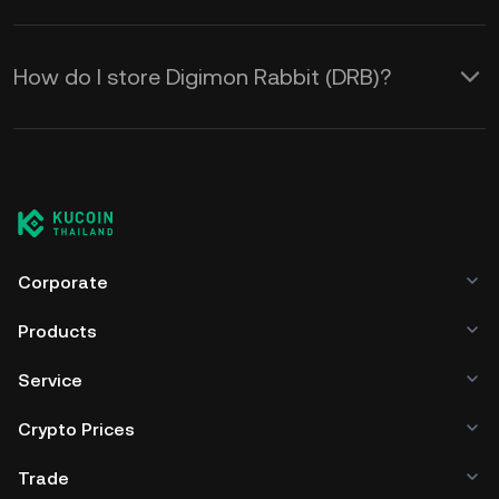
How do I store Digimon Rabbit (DRB)?
Corporate
Products
Service
Crypto Prices
Trade