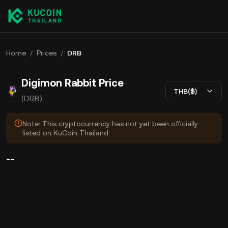
Home
/
Prices
/
DRB
Digimon Rabbit Price
THB(฿)
(DRB)
Note: This cryptocurrency has not yet been officially
listed on KuCoin Thailand.
--