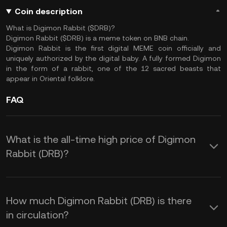
Coin description
What is Digimon Rabbit ($DRB)?
Digimon Rabbit ($DRB) is a meme token on BNB chain.
Digimon Rabbit is the first digital MEME coin officially and
uniquely authorized by the digital baby. A fully formed Digimon
in the form of a rabbit, one of the 12 sacred beasts that
appear in Oriental folklore.
FAQ
What is the all-time high price of Digimon
Rabbit (DRB)?
How much Digimon Rabbit (DRB) is there
in circulation?