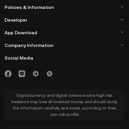
Policies & Information
Developer
App Download
Company Information
Social Media
Cryptocurrency and digital tokens involve high risk.
Investors may lose all invested money and should study
the information carefully and invest according to their
own risk profile.