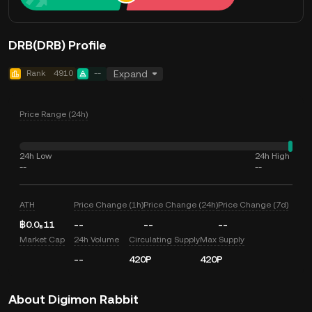
DRB(DRB) Profile
Rank
4910
--
Expand
Price Range (24h)
24h Low
24h High
--
--
ATH
Price Change (1h)
Price Change (24h)
Price Change (7d)
฿0.0₈11
--
--
--
Market Cap
24h Volume
Circulating Supply
Max Supply
--
420P
420P
About Digimon Rabbit