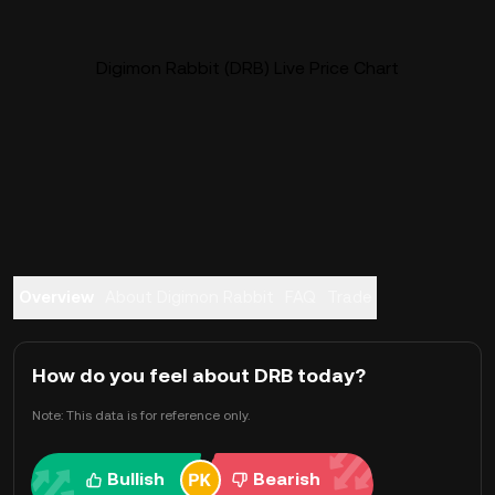
Digimon Rabbit (DRB) Live Price Chart
Overview
About Digimon Rabbit
FAQ
Trade
How do you feel about DRB today?
Note: This data is for reference only.
Bullish
Bearish