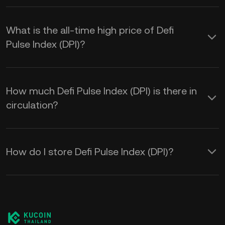
What is the all-time high price of Defi
Pulse Index (DPI)?
How much Defi Pulse Index (DPI) is there in
circulation?
How do I store Defi Pulse Index (DPI)?