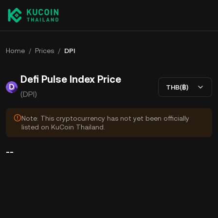
Home
/
Prices
/
DPI
Defi Pulse Index Price
THB(฿)
(DPI)
Note: This cryptocurrency has not yet been officially
listed on KuCoin Thailand.
--