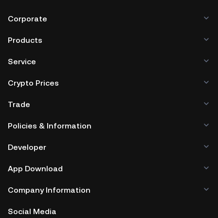
Corporate
Products
Service
Crypto Prices
Trade
Policies & Information
Developer
App Download
Company Information
Social Media