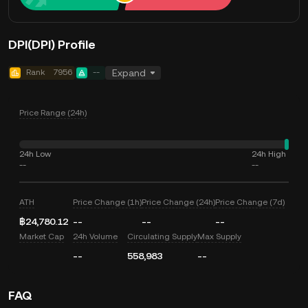
DPI(DPI) Profile
Rank
7956
--
Expand
Price Range (24h)
24h Low
24h High
--
--
ATH
Price Change (1h)
Price Change (24h)
Price Change (7d)
฿24,780.12
--
--
--
Market Cap
24h Volume
Circulating Supply
Max Supply
--
558,983
--
FAQ