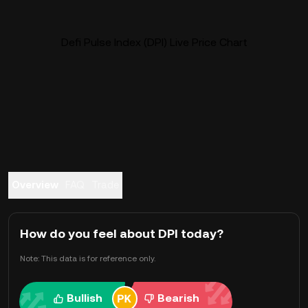
Defi Pulse Index (DPI) Live Price Chart
Overview
FAQ
Trade
How do you feel about DPI today?
Note: This data is for reference only.
Bullish
Bearish