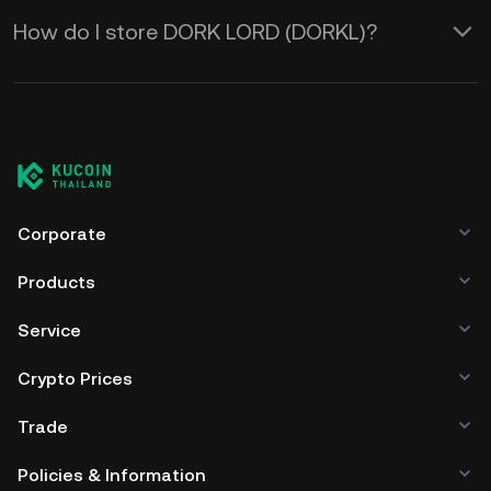
How do I store DORK LORD (DORKL)?
Corporate
Products
Service
Crypto Prices
Trade
Policies & Information