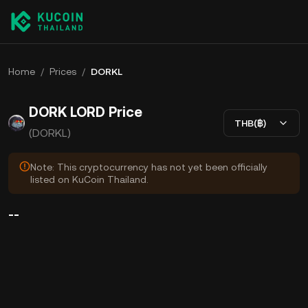
Home
/
Prices
/
DORKL
DORK LORD Price
THB(฿)
(DORKL)
Note: This cryptocurrency has not yet been officially
listed on KuCoin Thailand.
--