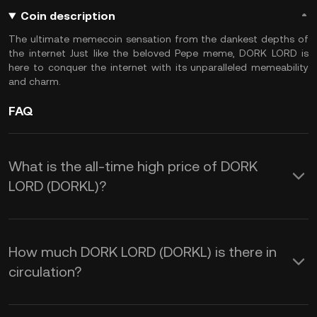
Coin description
The ultimate memecoin sensation from the dankest depths of
the internet Just like the beloved Pepe meme, DORK LORD is
here to conquer the internet with its unparalleled memeability
and charm.
FAQ
What is the all-time high price of DORK
LORD (DORKL)?
How much DORK LORD (DORKL) is there in
circulation?