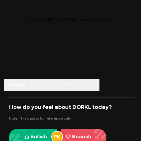
DORK LORD (DORKL) Live Price Chart
Overview
About DORK LORD
FAQ
Trade
How do you feel about DORKL today?
Note: This data is for reference only.
Bullish
Bearish