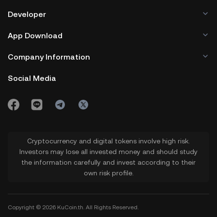
Developer
App Download
Company Information
Social Media
Cryptocurrency and digital tokens involve high risk.
Investors may lose all invested money and should study
the information carefully and invest according to their
own risk profile.
Copyright © 2026 KuCoin.th. All Rights Reserved.