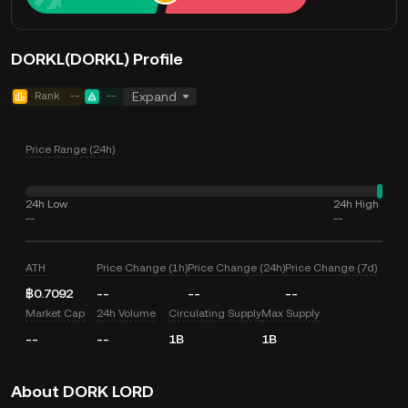
DORKL(DORKL) Profile
Rank
--
--
Expand
Price Range (24h)
24h Low
24h High
--
--
ATH
Price Change (1h)
Price Change (24h)
Price Change (7d)
฿0.7092
--
--
--
Market Cap
24h Volume
Circulating Supply
Max Supply
--
--
1B
1B
About DORK LORD