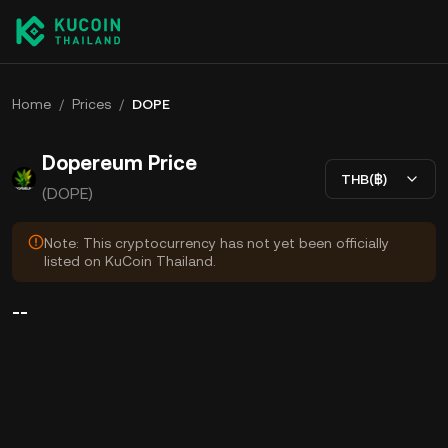
Home
/
Prices
/
DOPE
Dopereum Price
THB(฿)
(DOPE)
Note: This cryptocurrency has not yet been officially
listed on KuCoin Thailand.
--