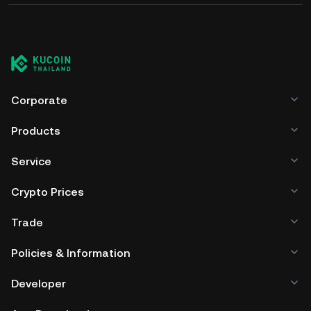
Corporate
Products
Service
Crypto Prices
Trade
Policies & Information
Developer