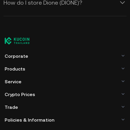
How do I store Dione (DIONE)?
Corporate
Products
Service
Crypto Prices
Trade
Policies & Information