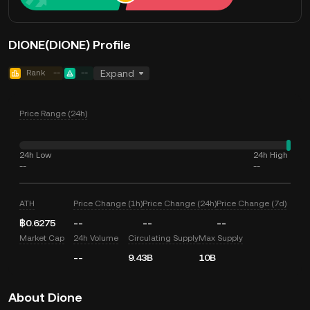
DIONE(DIONE) Profile
Rank
--
--
Expand
Price Range (24h)
24h Low
24h High
--
--
ATH
Price Change (1h)
Price Change (24h)
Price Change (7d)
฿0.6275
--
--
--
Market Cap
24h Volume
Circulating Supply
Max Supply
--
9.43B
10B
About Dione