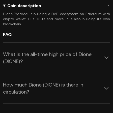
Coin description
Dione Protocol is building a DeFi ecosystem on Ethereum with
crypto wallet, DEX, NFTs and more. It is also building its own
blockchain.
FAQ
What is the all-time high price of Dione
(DIONE)?
How much Dione (DIONE) is there in
circulation?