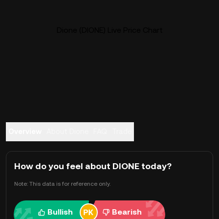
Dione (DIONE) Live Price Chart
Overview
About Dione
FAQ
Trade
How do you feel about DIONE today?
Note: This data is for reference only.
Bullish
Bearish