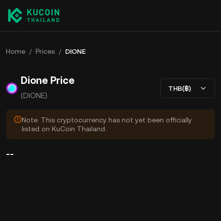
Home
/
Prices
/
DIONE
Dione Price
THB(฿)
(DIONE)
Note: This cryptocurrency has not yet been officially
listed on KuCoin Thailand.
--