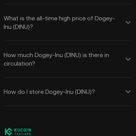
What is the all-time high price of Dogey-
Inu (DINU)?
How much Dogey-Inu (DINU) is there in
circulation?
How do I store Dogey-Inu (DINU)?