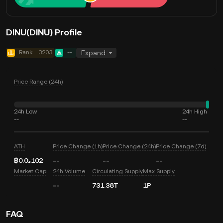
DINU(DINU) Profile
Rank
3203
--
Expand
Price Range (24h)
24h Low
24h High
--
--
ATH
Price Change (1h)
Price Change (24h)
Price Change (7d)
฿0.0₄102
--
--
--
Market Cap
24h Volume
Circulating Supply
Max Supply
--
731.38T
1P
FAQ