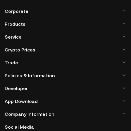
Corporate
Products
Service
Crypto Prices
Trade
Policies & Information
Developer
App Download
Company Information
Social Media