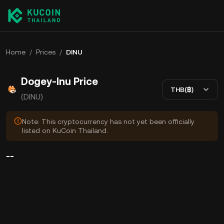
Home
/
Prices
/
DINU
Dogey-Inu Price
THB(฿)
(DINU)
Note: This cryptocurrency has not yet been officially
listed on KuCoin Thailand.
--