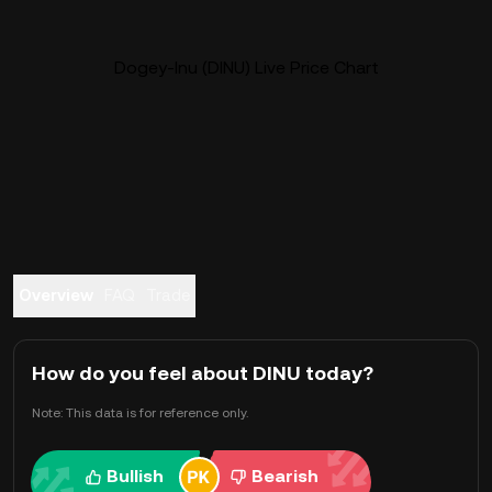
Dogey-Inu (DINU) Live Price Chart
Overview
FAQ
Trade
How do you feel about DINU today?
Note: This data is for reference only.
Bullish
Bearish