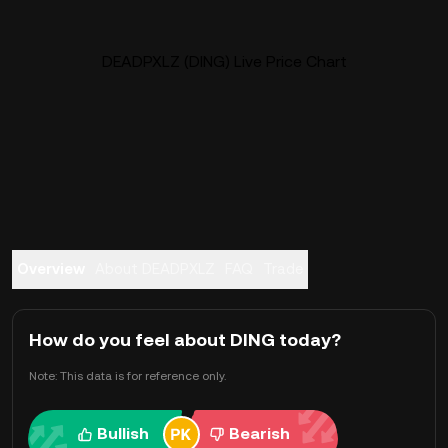
DEADPXLZ (DING) Live Price Chart
Overview
About DEADPXLZ
FAQ
Trade
How do you feel about DING today?
Note: This data is for reference only.
Bullish
Bearish