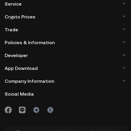
Service
Crypto Prices
Trade
Policies & Information
Developer
App Download
Company Information
Social Media