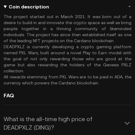
Coin description
The project started out in March 2021. It was born out of a
desire to build in and innovate the crypto space as well as bring
people together in a thriving community of likeminded
individuals. The project has since then established itself as one
of the leading NFT projects on the Cardano blockchain.
DEADPXLZ is currently developing a crypto gaming platform
named PXL Wars, built around a novel Play to Earn model with
the goal of not only rewarding those who are good at the
game but also rewarding the holders of the Genesis PXLZ
collection.
All rewards stemming from PXL Wars are to be paid in ADA, the
currency which powers the Cardano blockchain.
FAQ
What is the all-time high price of
DEADPXLZ (DING)?