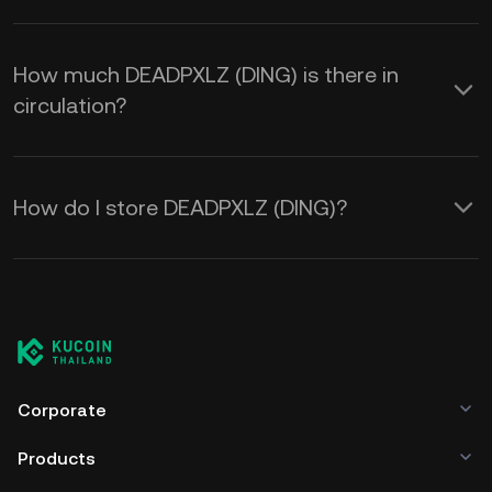
How much DEADPXLZ (DING) is there in
circulation?
How do I store DEADPXLZ (DING)?
Corporate
Products