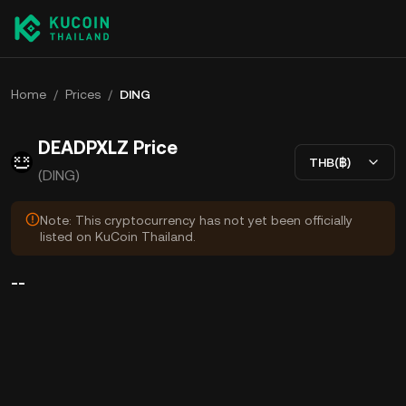
Home
/
Prices
/
DING
DEADPXLZ Price
THB(฿)
(DING)
Note: This cryptocurrency has not yet been officially
listed on KuCoin Thailand.
--