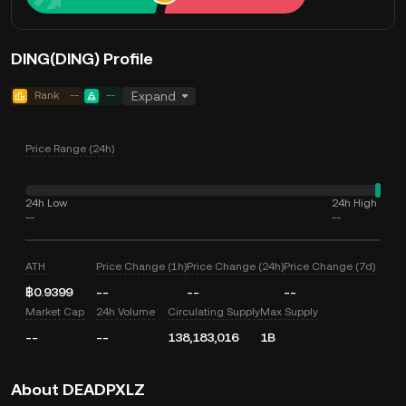
DING(DING) Profile
Rank
--
--
Expand
Price Range (24h)
24h Low
24h High
--
--
ATH
Price Change (1h)
Price Change (24h)
Price Change (7d)
฿0.9399
--
--
--
Market Cap
24h Volume
Circulating Supply
Max Supply
--
--
138,183,016
1B
About DEADPXLZ