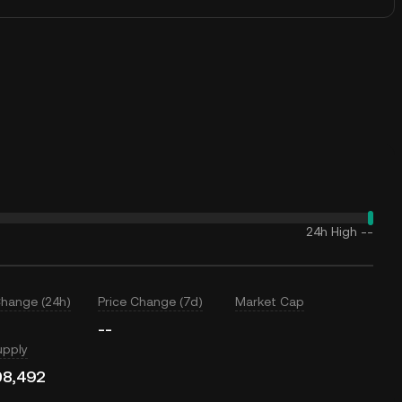
24h High
--
Change (24h)
Price Change (7d)
Market Cap
--
upply
08,492