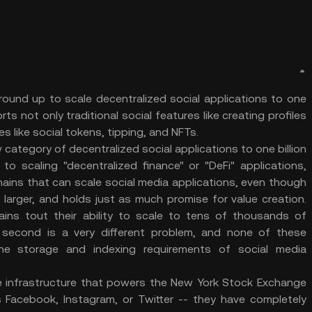
round up to scale decentralized social applications to one
ts not only traditional social features like creating profiles
s like social tokens, tipping, and NFTs.
 category of decentralized social applications to one billion
o scaling "decentralized finance" or "DeFi" applications,
kchains that can scale social media applications, even though
ot larger, and holds just as much promise for value creation.
ains tout their ability to scale to tens of thousands of
 second is a very different problem, and none of these
the storage and indexing requirements of social media
he infrastructure that powers the New York Stock Exchange
s Facebook, Instagram, or Twitter -- they have completely