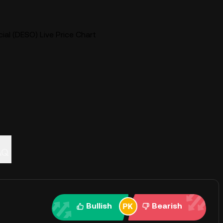
ial (DESO) Live Price Chart
AQ
Bullish
Bearish