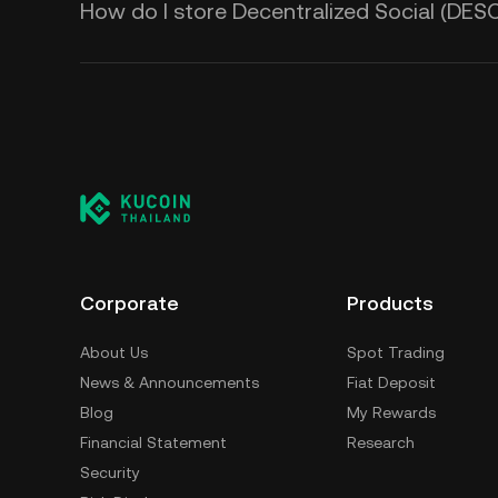
How do I store Decentralized Social (DES
Corporate
Products
About Us
Spot Trading
News & Announcements
Fiat Deposit
Blog
My Rewards
Financial Statement
Research
Security