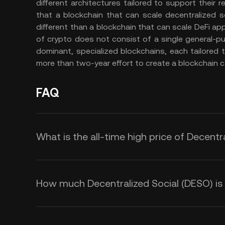
different architectures tailored to support their r
that a blockchain that can scale decentralized soci
different than a blockchain that can scale DeFi ap
of crypto does not consist of a single general-pur
dominant, specialized blockchains, each tailored 
more than two-year effort to create a blockchain c
FAQ
What is the all-time high price of Decentr
How much Decentralized Social (DESO) is t