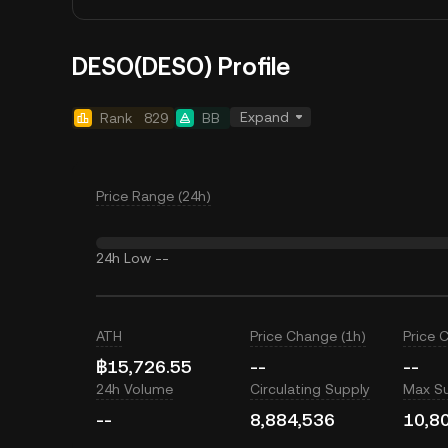
DESO(DESO) Profile
Expand
Rank
829
BB
Price Range (24h)
24h Low
--
ATH
Price Change (1h)
Price 
฿15,726.55
--
--
24h Volume
Circulating Supply
Max S
--
8,884,536
10,8