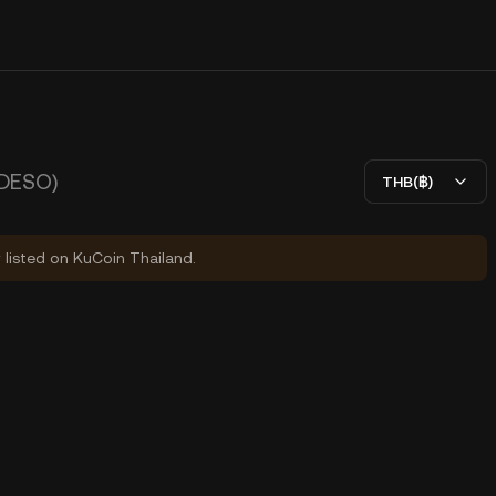
(DESO)
THB(฿)
y listed on KuCoin Thailand.