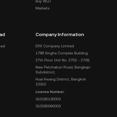
Buy WLD
Markets
ad
Company Information
oad
ERX Company Limited
1788 Singha Complex Building
27th Floor Unit No. 2702 - 2708,
New Petchaburi Road, Bangkapi
Subdistrict,
Huai Kwang District, Bangkok
10310
License Number:
310180130003
310280090003