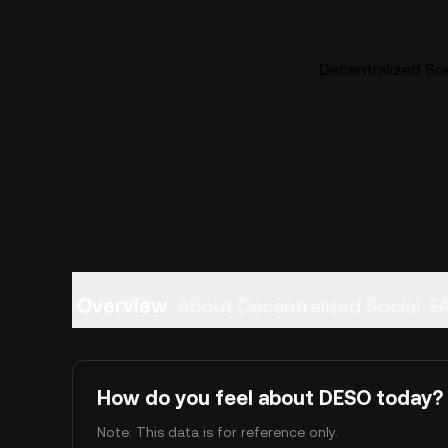
Decentralized Soc
Overview
About Decentralized Social
F
How do you feel about DESO today?
Note: This data is for reference only.