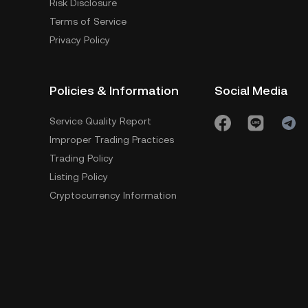
Risk Disclosure
Terms of Service
Privacy Policy
Policies & Information
Social Media
Service Quality Report
Improper Trading Practices
Trading Policy
Listing Policy
Cryptocurrency Information