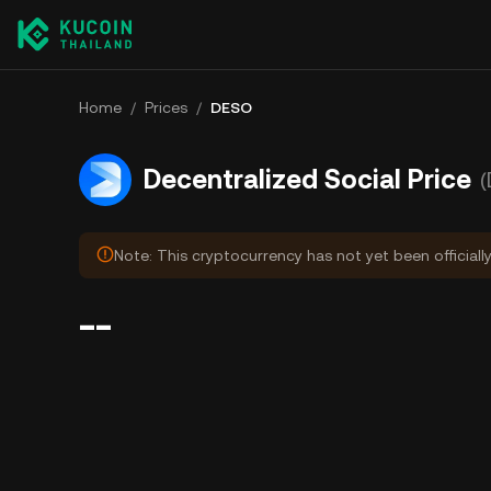
Home
/
Prices
/
DESO
Decentralized Social Price
Note: This cryptocurrency has not yet been officiall
--