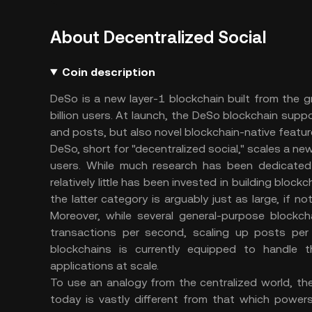
About Decentralized Social
Coin description
DeSo is a new layer-1 blockchain built from the g
billion users. At launch, the DeSo blockchain suppor
and posts, but also novel blockchain-native feature
DeSo, short for "decentralized social," scales a new
users. While much research has been dedicated t
relatively little has been invested in building bloc
the latter category is arguably just as large, if n
Moreover, while several general-purpose blockch
transactions per second, scaling up posts per
blockchains is currently equipped to handle 
applications at scale.
To use an analogy from the centralized world, t
today is vastly different from that which power