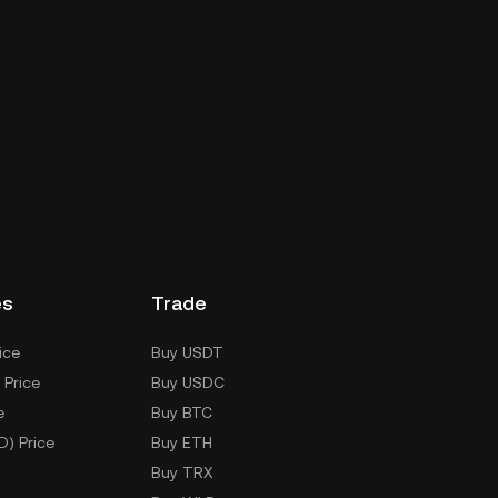
es
Trade
ice
Buy USDT
 Price
Buy USDC
e
Buy BTC
D) Price
Buy ETH
Buy TRX