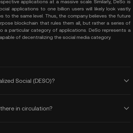
espective applications at a massive scale. Similarly, DeSo is
al applications to one billion users will likely look vastly
ps to the same level. Thus, the company believes the future
pose blockchain that rules them all, but rather a series of
to a particular category of applications. DeSo represents a
apable of decentralizing the social media category.
alized Social (DESO)?
here in circulation?