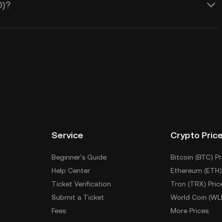
O)?
Service
Crypto Pric
Beginner's Guide
Bitcoin (BTC) Pr
Help Center
Ethereum (ETH)
Ticket Verification
Tron (TRX) Pric
Submit a Ticket
World Coin (WL
Fees
More Prices