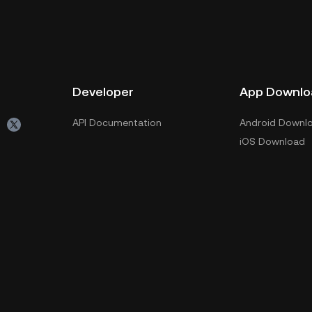
Developer
App Downlo
API Documentation
Android Downl
iOS Download