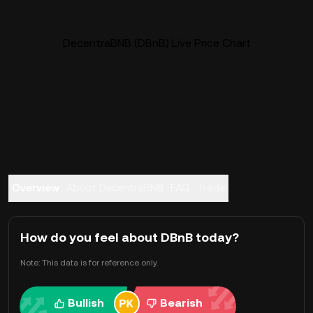
DecentraBNB (DBnB) Live Price Chart
Overview
About DecentraBNB
FAQ
Trade
How do you feel about DBnB today?
Note: This data is for reference only.
Bullish
Bearish