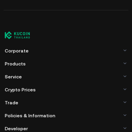
Corporate
Products
Service
Crypto Prices
Trade
Policies & Information
Developer