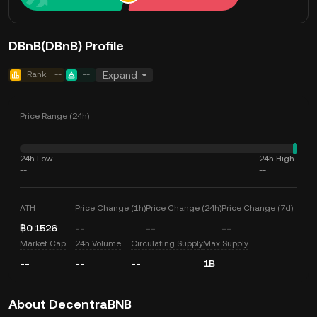
DBnB(DBnB) Profile
Rank
--
--
Expand
Price Range (24h)
24h Low
24h High
--
--
ATH
Price Change (1h)
Price Change (24h)
Price Change (7d)
฿0.1526
--
--
--
Market Cap
24h Volume
Circulating Supply
Max Supply
--
--
--
1B
About DecentraBNB