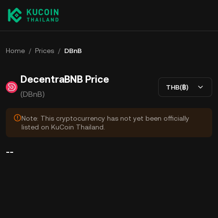
Home
/
Prices
/
DBnB
DecentraBNB Price
THB(฿)
(DBnB)
Note: This cryptocurrency has not yet been officially
listed on KuCoin Thailand.
--