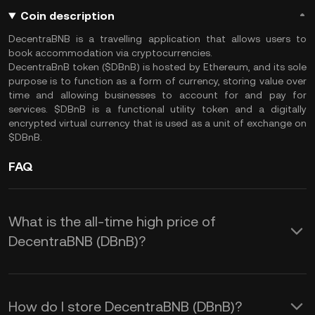
Coin description
DecentraBNB is a travelling application that allows users to
book accommodation via cryptocurrencies.
DecentraBnB token ($DBnB) is hosted by Ethereum, and its sole
purpose is to function as a form of currency, storing value over
time and allowing businesses to account for and pay for
services. $DBnB is a functional utility token and a digitally
encrypted virtual currency that is used as a unit of exchange on
$DBnB.
FAQ
What is the all-time high price of
DecentraBNB (DBnB)?
How do I store DecentraBNB (DBnB)?