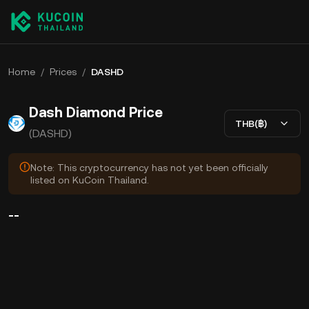
Home
/
Prices
/
DASHD
Dash Diamond Price
THB(฿)
(DASHD)
Note: This cryptocurrency has not yet been officially
listed on KuCoin Thailand.
--