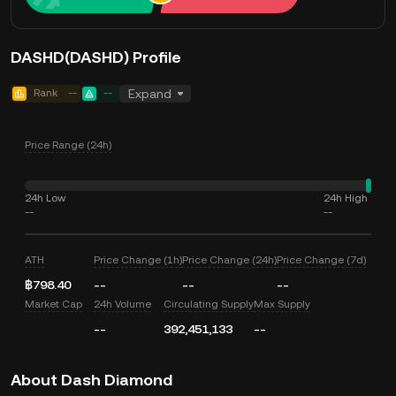
DASHD(DASHD) Profile
Rank
--
--
Expand
Price Range (24h)
24h Low
24h High
--
--
ATH
Price Change (1h)
Price Change (24h)
Price Change (7d)
฿798.40
--
--
--
Market Cap
24h Volume
Circulating Supply
Max Supply
--
392,451,133
--
About Dash Diamond