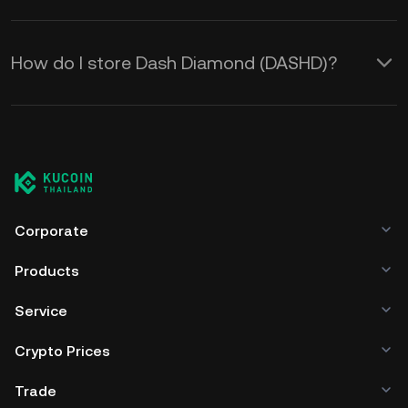
How do I store Dash Diamond (DASHD)?
Corporate
Products
Service
Crypto Prices
Trade