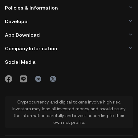
Policies & Information
Developer
App Download
Company Information
Social Media
Cryptocurrency and digital tokens involve high risk.
Investors may lose all invested money and should study
the information carefully and invest according to their
own risk profile.