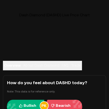
Dash Diamond (DASHD) Live Price Chart
Overview
About Dash Diamond
FAQ
Trade
How do you feel about DASHD today?
Note: This data is for reference only.
Bullish
Bearish