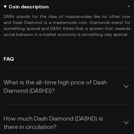
Coin description
DASH stands for the idea of masternodes like no other coin
and Dash Diamond is a masternode coin. Diamonds stand for
something special and DASH thinks that a system that rewards
social behavior in a market economy is something very special.
FAQ
What is the all-time high price of Dash
Diamond (DASHD)?
How much Dash Diamond (DASHD) is
there in circulation?