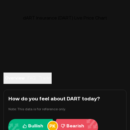
dART Insurance (DART) Live Price Chart
Overview
FAQ
Trade
How do you feel about DART today?
Note: This data is for reference only.
Bullish
Bearish