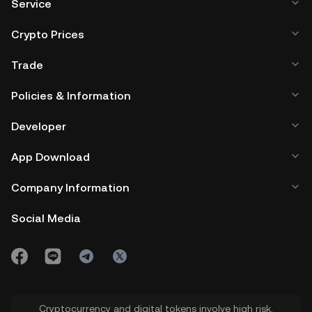
Service
Crypto Prices
Trade
Policies & Information
Developer
App Download
Company Information
Social Media
Cryptocurrency and digital tokens involve high risk.