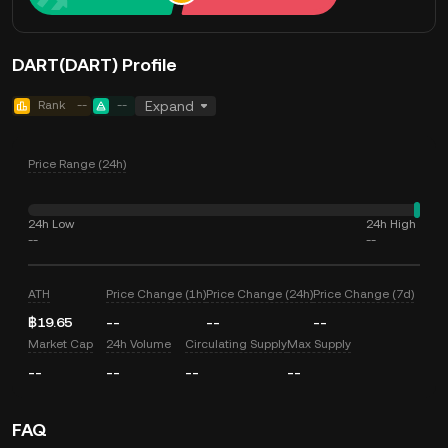
DART(DART) Profile
Rank
--
--
Expand
Price Range (24h)
24h Low
24h High
--
--
ATH
Price Change (1h)
Price Change (24h)
Price Change (7d)
฿19.65
--
--
--
Market Cap
24h Volume
Circulating Supply
Max Supply
--
--
--
--
FAQ