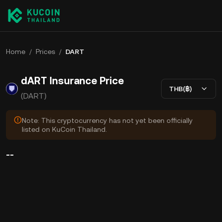
Home
/
Prices
/
DART
dART Insurance Price
THB(฿)
(DART)
Note: This cryptocurrency has not yet been officially
listed on KuCoin Thailand.
--