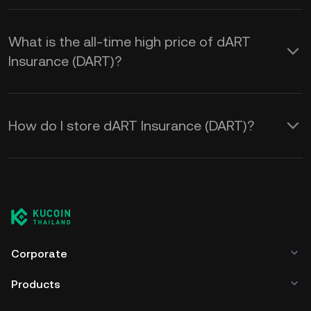
What is the all-time high price of dART
Insurance (DART)?
How do I store dART Insurance (DART)?
Corporate
Products