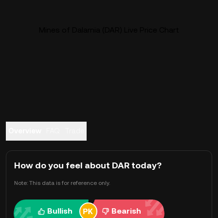
Mines of Dalarnia (DAR) Live Price Chart
Overview
FAQ
Trade
How do you feel about DAR today?
Note: This data is for reference only.
Bullish
Bearish