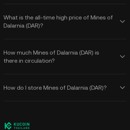
What is the all-time high price of Mines of
Dalarnia (DAR)?
How much Mines of Dalarnia (DAR) is
there in circulation?
How do I store Mines of Dalarnia (DAR)?