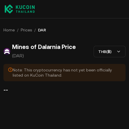
Home
/
Prices
/
DAR
Mines of Dalarnia Price
THB(฿)
(DAR)
Note: This cryptocurrency has not yet been officially
listed on KuCoin Thailand.
--