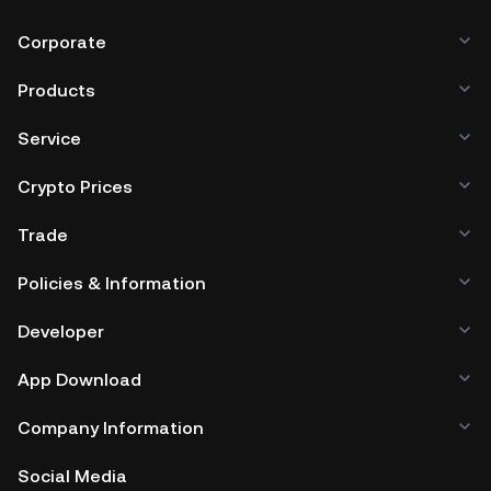
Corporate
Products
Service
Crypto Prices
Trade
Policies & Information
Developer
App Download
Company Information
Social Media