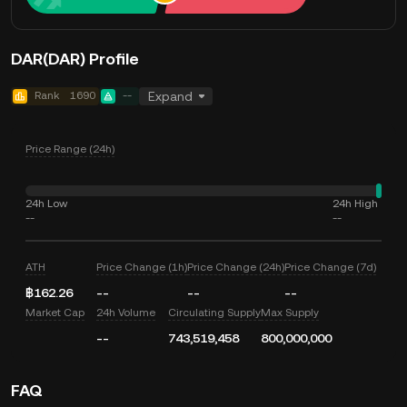
DAR(DAR) Profile
Rank
1690
--
Expand
Price Range (24h)
24h Low
24h High
--
--
ATH
Price Change (1h)
Price Change (24h)
Price Change (7d)
฿162.26
--
--
--
Market Cap
24h Volume
Circulating Supply
Max Supply
--
743,519,458
800,000,000
FAQ