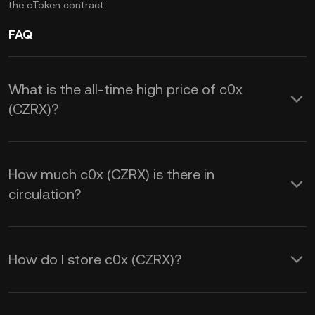
the cToken contract.
FAQ
What is the all-time high price of c0x
(CZRX)?
How much c0x (CZRX) is there in
circulation?
How do I store c0x (CZRX)?