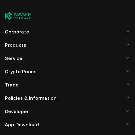
Corporate
Products
Service
Crypto Prices
Trade
Policies & Information
Developer
App Download