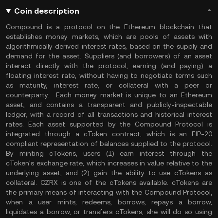
Coin description
Compound is a protocol on the Ethereum blockchain that
establishes money markets, which are pools of assets with
algorithmically derived interest rates, based on the supply and
demand for the asset. Suppliers (and borrowers) of an asset
interact directly with the protocol, earning (and paying) a
floating interest rate, without having to negotiate terms such
as maturity, interest rate, or collateral with a peer or
counterparty. Each money market is unique to an Ethereum
asset, and contains a transparent and publicly-inspectable
ledger, with a record of all transactions and historical interest
rates. Each asset supported by the Compound Protocol is
integrated through a cToken contract, which is an EIP-20
compliant representation of balances supplied to the protocol.
By minting cTokens, users (1) earn interest through the
cToken's exchange rate, which increases in value relative to the
underlying asset, and (2) gain the ability to use cTokens as
collateral. CZRX is one of the cTokens available. cTokens are
the primary means of interacting with the Compound Protocol;
when a user mints, redeems, borrows, repays a borrow,
liquidates a borrow, or transfers cTokens, she will do so using