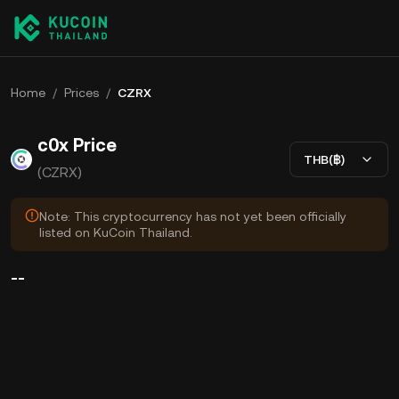
Home
/
Prices
/
CZRX
c0x Price
THB(฿)
(CZRX)
Note: This cryptocurrency has not yet been officially
listed on KuCoin Thailand.
--