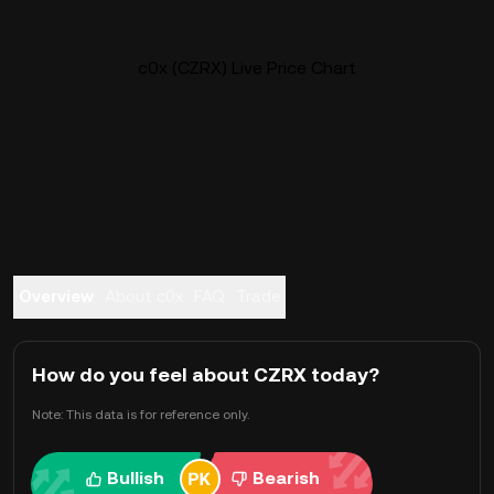
c0x (CZRX) Live Price Chart
Overview
About c0x
FAQ
Trade
How do you feel about CZRX today?
Note: This data is for reference only.
Bullish
Bearish