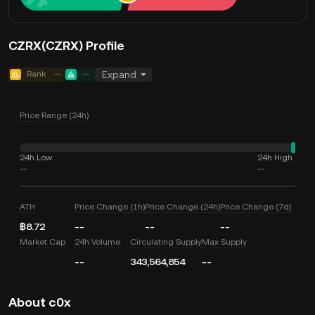
CZRX(CZRX) Profile
Rank
--
--
Expand
Price Range (24h)
24h Low
24h High
--
--
ATH
Price Change (1h)
Price Change (24h)
Price Change (7d)
฿8.72
--
--
--
Market Cap
24h Volume
Circulating Supply
Max Supply
--
343,564,854
--
About c0x