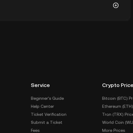
let of a cryptocurrency exchange without having to
r ways to store your CVNX include using a self-
ce, or desktop), a hardware wallet, a third-party
Service
Crypto Pric
Beginner's Guide
Bitcoin (BTC) Pr
Help Center
Ethereum (ETH)
Ticket Verification
Tron (TRX) Pric
Submit a Ticket
World Coin (WL
Fees
More Prices