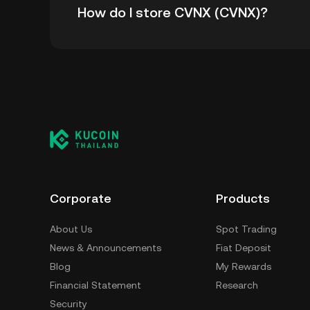
How do I store CVNX (CVNX)?
-.
You can store your CVNX in the custodial wal
worry about managing your private keys. Othe
custody wallet (on a web browser, mobile devi
crypto custody service, or a paper wallet.
Corporate
Products
About Us
Spot Trading
News & Announcements
Fiat Deposit
Blog
My Rewards
Financial Statement
Research
Security