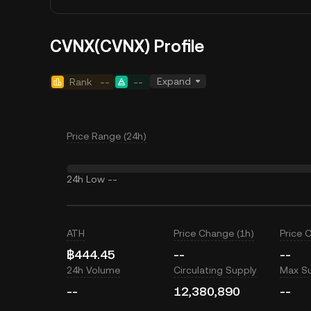
CVNX(CVNX) Profile
Expand
Rank
--
--
Price Range (24h)
24h Low
--
ATH
Price Change (1h)
Price 
฿444.45
--
--
24h Volume
Circulating Supply
Max S
--
12,380,890
--