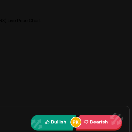
X) Live Price Chart
Bullish
Bearish