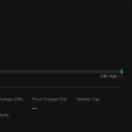
24h High
--
Change (24h)
Price Change (7d)
Market Cap
--
upply