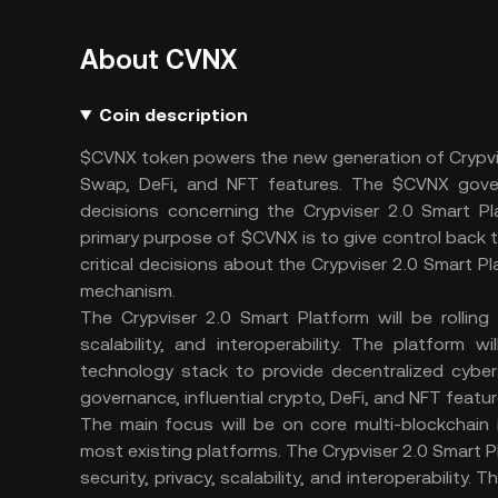
About CVNX
Coin description
$CVNX token powers the new generation of Crypvis
Swap, DeFi, and NFT features. The $CVNX gover
decisions concerning the Crypviser 2.0 Smart Pl
primary purpose of $CVNX is to give control back 
critical decisions about the Crypviser 2.0 Smart
mechanism.
The Crypviser 2.0 Smart Platform will be rolling 
scalability, and interoperability. The platfor
technology stack to provide decentralized cyber
governance, influential crypto, DeFi, and NFT featur
The main focus will be on core multi-blockchain 
most existing platforms. The Crypviser 2.0 Smart Pla
security, privacy, scalability, and interoperabilit