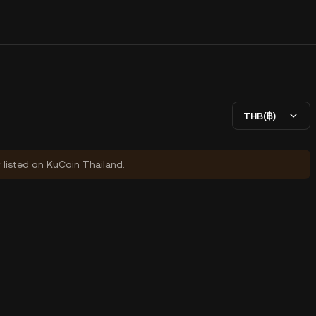
THB(฿)
y listed on KuCoin Thailand.