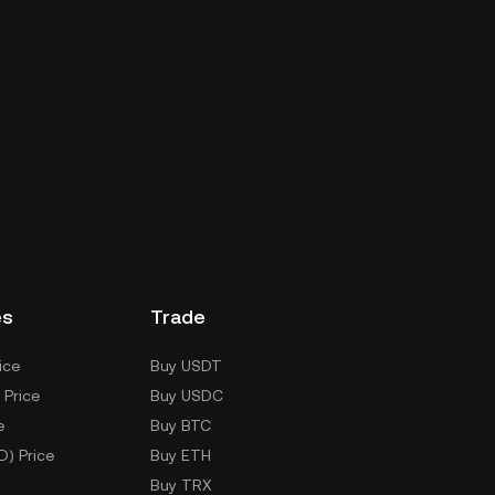
es
Trade
ice
Buy USDT
 Price
Buy USDC
e
Buy BTC
D) Price
Buy ETH
Buy TRX