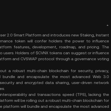
er 2.0 Smart Platform and introduces new Staking, Instant
nance token will confer holders the power to influence
atform features, development, roadmap, and pricing. The
to users. Holders of $CVNX tokens can suggest or influence
 Platform and CVSWAP protocol through a governance voting
out a robust multi-chain blockchain for security, privacy,
m will bundle and encapsulate the most advanced Web 3.0
security and encrypted data sharing, user-driven network
es.
interoperability and transactions speed (TPS), lacking the
tform will be rolling out a robust multi-chain blockchain for
y. The platform will bundle and encapsulate the most advanced