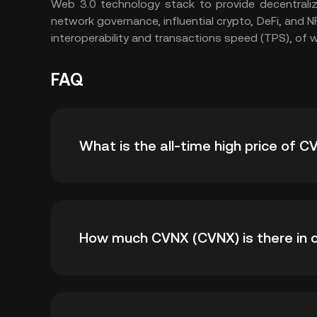
Web 3.0 technology stack to provide decentraliz
network governance, influential crypto, DeFi, and N
interoperability and transactions speed (TPS), of 
FAQ
What is the all-time high price of 
The all-time high price of CVNX (CVNX) is ฿444
How much CVNX (CVNX) is there in c
time high.
As of 8 6, 2026, there is currently 12,380,89