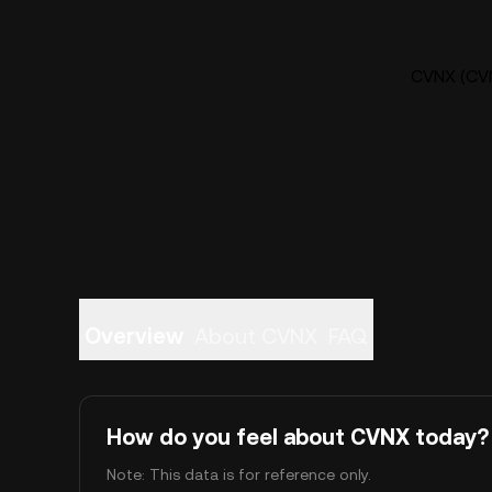
CVNX (CVN
Overview
About CVNX
FAQ
How do you feel about CVNX today?
Note: This data is for reference only.