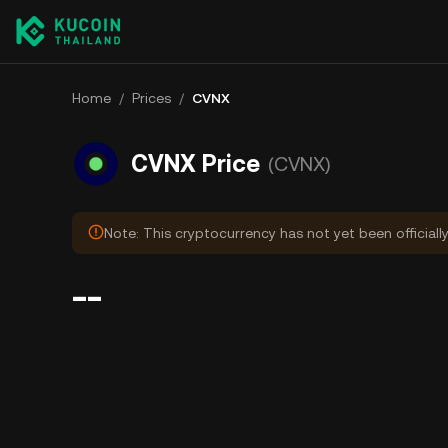
Home
/
Prices
/
CVNX
CVNX Price
(CVNX)
Note: This cryptocurrency has not yet been officiall
--