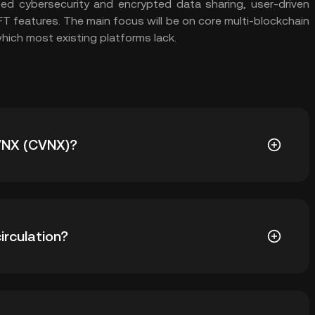
ed cybersecurity and encrypted data sharing, user-driven
FT features. The main focus will be on core multi-blockchain
which most existing platforms lack.
CVNX (CVNX)?
.45. The current price of CVNX is down -- from its all-
irculation?
0 CVNX in circulation. CVNX has a maximum supply of -