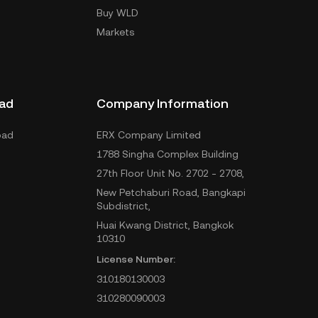
Buy WLD
Markets
ad
Company Information
oad
ERX Company Limited
1788 Singha Complex Building
27th Floor Unit No. 2702 - 2708,
New Petchaburi Road, Bangkapi
Subdistrict,
Huai Kwang District, Bangkok
10310
License Number:
310180130003
310280090003