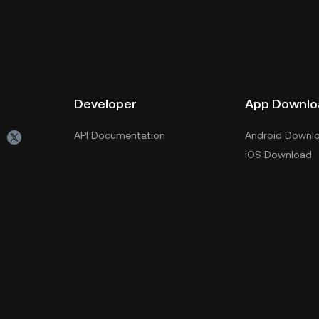
Developer
App Downlo
API Documentation
Android Downl
iOS Download