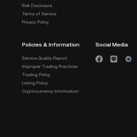
Risk Disclosure
Terms of Service
Privacy Policy
Policies & Information
Social Media
Service Quality Report
Improper Trading Practices
Trading Policy
Listing Policy
Cryptocurrency Information