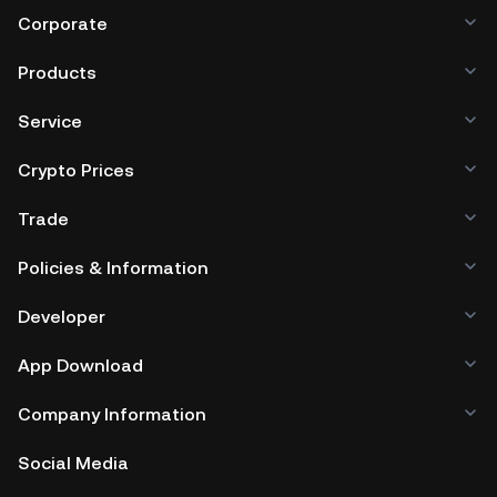
Corporate
Products
Service
Crypto Prices
Trade
Policies & Information
Developer
App Download
Company Information
Social Media