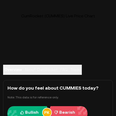
CumRocket (CUMMIES) Live Price Chart
Overview
About CumRocket
FAQ
Trade
How do you feel about CUMMIES today?
Note: This data is for reference only.
Bullish
Bearish