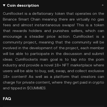
Coin description
CumRocket is a deflationary token that operates on the
Binance Smart Chain meaning there are virtually no gas
fees and almost instantaneous swaps! This is a token
that rewards holders and punishes sellers, which can
encourage a steadier price action. CumRocket is a
community project, meaning that the community will be
involved in the development of the project, each member
will be able to participate in the discussion and submit
ideas. CumRockets main goal is to tap into the porn
industry and provide a novel 18+ NFT marketplace where
users will be able to buy, sell, swap, and collect exclusive
18+ content! As well as a platform that creators can
charge for private content, where they get paid in crypto
and tipped in $CUMMIES.
FAQ