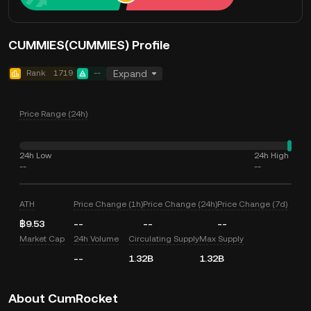
CUMMIES(CUMMIES) Profile
Rank
1719
--
Expand
Price Range (24h)
24h Low
24h High
--
--
ATH
Price Change (1h)
Price Change (24h)
Price Change (7d)
฿9.53
--
--
--
Market Cap
24h Volume
Circulating Supply
Max Supply
--
1.32B
1.32B
About CumRocket