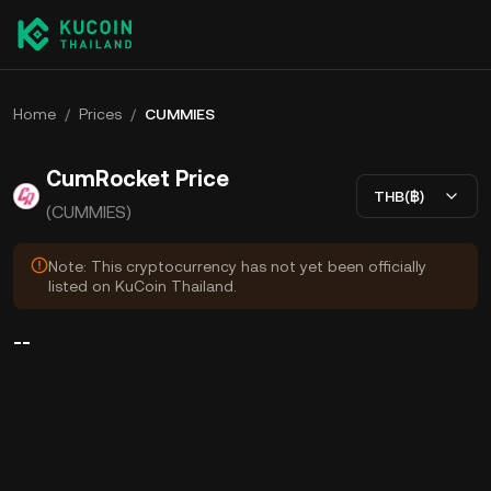
Home
/
Prices
/
CUMMIES
CumRocket Price
THB(฿)
(CUMMIES)
Note: This cryptocurrency has not yet been officially
listed on KuCoin Thailand.
--