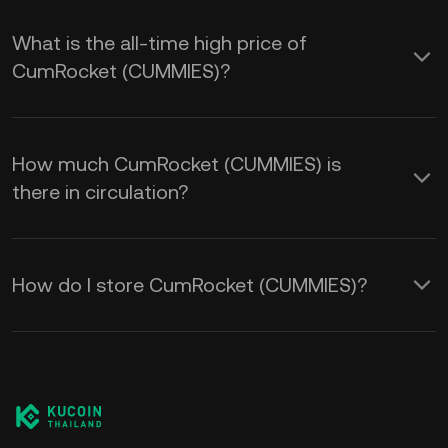
What is the all-time high price of
CumRocket (CUMMIES)?
How much CumRocket (CUMMIES) is
there in circulation?
How do I store CumRocket (CUMMIES)?