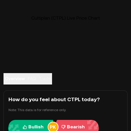
Cultiplan (CTPL) Live Price Chart
Overview
FAQ
Trade
How do you feel about CTPL today?
Note: This data is for reference only.
Bullish
Bearish