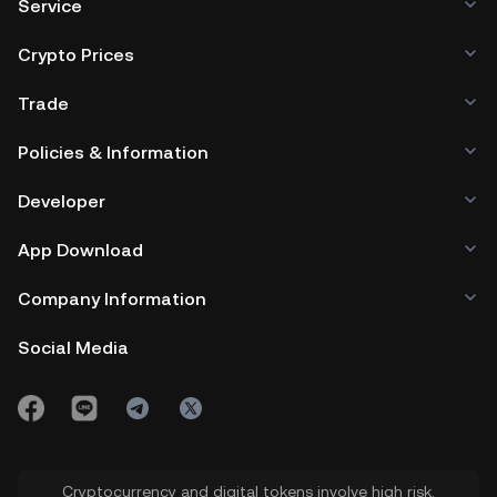
Service
Crypto Prices
Trade
Policies & Information
Developer
App Download
Company Information
Social Media
Cryptocurrency and digital tokens involve high risk.