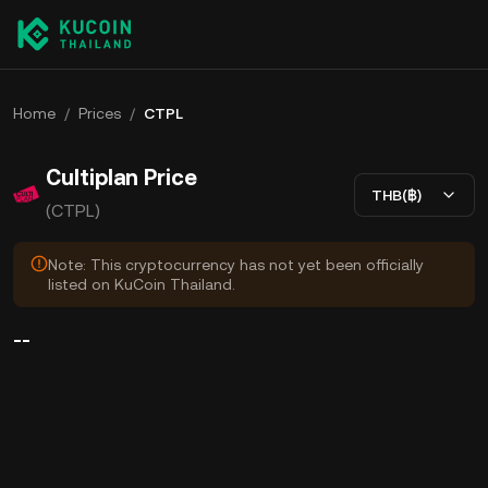
Home
/
Prices
/
CTPL
Cultiplan Price
THB(฿)
(CTPL)
Note: This cryptocurrency has not yet been officially
listed on KuCoin Thailand.
--