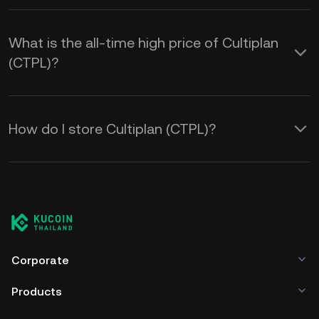
What is the all-time high price of Cultiplan
(CTPL)?
How do I store Cultiplan (CTPL)?
Corporate
Products