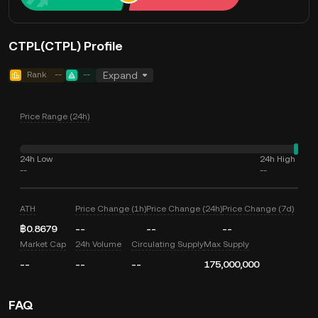
CTPL(CTPL) Profile
Rank
--
--
Expand
Price Range (24h)
24h Low
24h High
--
--
ATH
Price Change (1h)
Price Change (24h)
Price Change (7d)
฿0.8679
--
--
--
Market Cap
24h Volume
Circulating Supply
Max Supply
--
--
--
175,000,000
FAQ