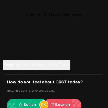
Coorest (CRST) Live Price Chart
Overview
About Coorest
FAQ
Trade
How do you feel about CRST today?
Note: This data is for reference only.
Bullish
Bearish