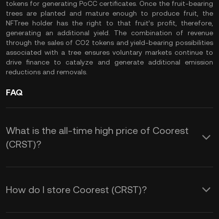
tokens for generating PoCC certificates. Once the fruit-bearing
trees are planted and mature enough to produce fruit, the
NFTree holder has the right to that fruit’s profit, therefore,
generating an additional yield. The combination of revenue
through the sales of CO2 tokens and yield-bearing possibilities
associated with a tree ensures voluntary markets continue to
drive finance to catalyze and generate additional emission
reductions and removals.
FAQ
What is the all-time high price of Coorest
(CRST)?
How do I store Coorest (CRST)?