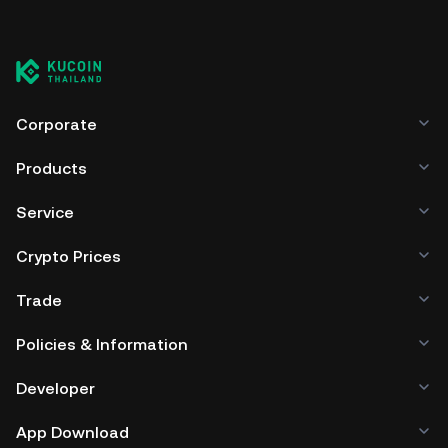
Corporate
Products
Service
Crypto Prices
Trade
Policies & Information
Developer
App Download