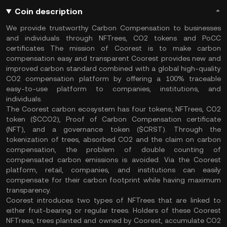
Coin description
We provide trustworthy Carbon Compensation to businesses
and individuals through NFTrees, CO2 tokens and PoCC
certificates The mission of Coorest is to make carbon
compensation easy and transparent Coorest provides new and
improved carbon standard combined with a global high-quality
CO2 compensation platform by offering a 100% traceable
easy-to-use platform to companies, institutions, and
individuals.
The Coorest carbon ecosystem has four tokens; NFTrees, CO2
token ($CCO2), Proof of Carbon Compensation certificate
(NFT), and a governance token ($CRST). Through the
tokenization of trees, absorbed CO2 and the claim on carbon
compensation, the problem of double counting of
compensated carbon emissions is avoided. Via the Coorest
platform, retail, companies, and institutions can easily
compensate for their carbon footprint while having maximum
transparency.
Coorest introduces two types of NFTrees that are linked to
either fruit-bearing or regular trees. Holders of these Coorest
NFTrees, trees planted and owned by Coorest, accumulate CO2