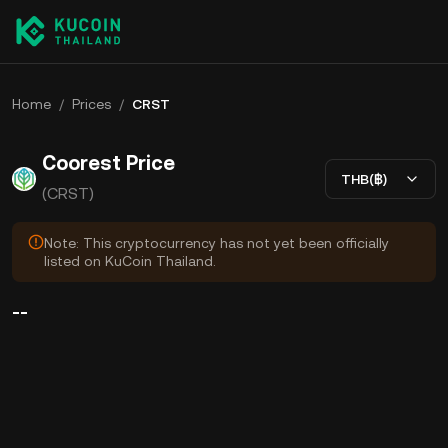
Home
/
Prices
/
CRST
Coorest Price
THB(฿)
(CRST)
Note: This cryptocurrency has not yet been officially
listed on KuCoin Thailand.
--