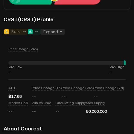
CRST(CRST) Profile
Rank
--
--
Expand
Price Range (24h)
24h Low
24h High
--
--
ATH
Price Change (1h)
Price Change (24h)
Price Change (7d)
฿17.68
--
--
--
Market Cap
24h Volume
Circulating Supply
Max Supply
--
--
--
50,000,000
About Coorest