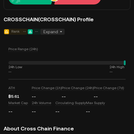
CROSSCHAIN(CROSSCHAIN) Profile
Rank
--
--
Expand
Price Range (24h)
24h Low
24h High
--
--
ATH
Price Change (1h)
Price Change (24h)
Price Change (7d)
฿5.61
--
--
--
Market Cap
24h Volume
Circulating Supply
Max Supply
--
--
--
--
About Cross Chain Finance