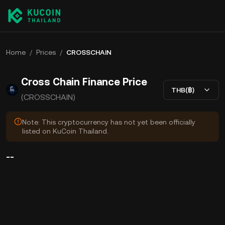
Home
/
Prices
/
CROSSCHAIN
Cross Chain Finance Price
THB(฿)
(CROSSCHAIN)
Note: This cryptocurrency has not yet been officially
listed on KuCoin Thailand.
--