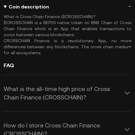
Coin description
What is Cross Chain Finance ($CROSSCHAIN)?
$CROSSCHAIN is a BEP20 native token on BNB Chain of Cross
Chain Finance which is an App that enables transactions to
occur between various blockchains.
CROSSCHAIN Finance is a revolutionary App, no more
differences between any blockchains. The cross chain medium
for all ecosystems.
FAQ
What is the all-time high price of Cross
Chain Finance (CROSSCHAIN)?
How do I store Cross Chain Finance
(CROSSCHAIN)?