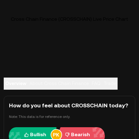
Cross Chain Finance (CROSSCHAIN) Live Price Chart
Overview
About Cross Chain Finance
FAQ
Trade
How do you feel about CROSSCHAIN today?
Note: This data is for reference only.
Bullish
Bearish