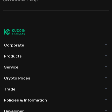
Corporate
Products
Service
Crypto Prices
Trade
Policies & Information
Developer