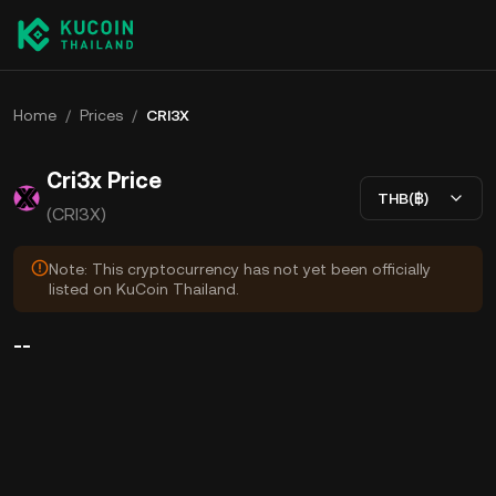
Home
/
Prices
/
CRI3X
Cri3x Price
THB(฿)
(CRI3X)
Note: This cryptocurrency has not yet been officially
listed on KuCoin Thailand.
--