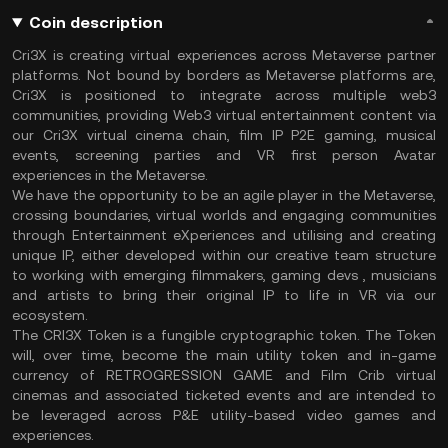
Coin description
Cri3X is creating virtual experiences across Metaverse partner
platforms. Not bound by borders as Metaverse platforms are,
Cri3X is positioned to integrate across multiple web3
communities, providing Web3 virtual entertainment content via
our Cri3X virtual cinema chain, film IP P2E gaming, musical
events, screening parties and VR first person Avatar
experiences in the Metaverse.
We have the opportunity to be an agile player in the Metaverse,
crossing boundaries, virtual worlds and engaging communities
through Entertainment eXperiences and utilising and creating
unique IP, either developed within our creative team structure
to working with emerging filmmakers, gaming devs , musicians
and artists to bring their original IP to life in VR via our
ecosystem.
The CRI3X Token is a fungible cryptographic token. The Token
will, over time, become the main utility token and in-game
currency of RETROGRESSION GAME and Film Crib virtual
cinemas and associated ticketed events and are intended to
be leveraged across P&E utility-based video games and
experiences.