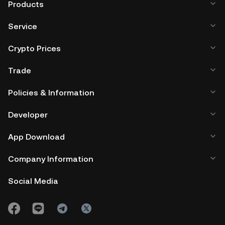
Products
Service
Crypto Prices
Trade
Policies & Information
Developer
App Download
Company Information
Social Media