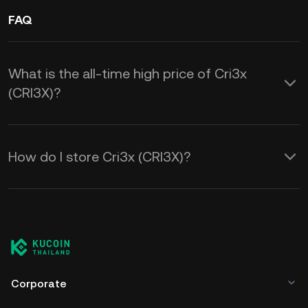
FAQ
What is the all-time high price of Cri3x
(CRI3X)?
How do I store Cri3x (CRI3X)?
Corporate