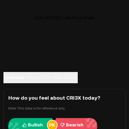
Cri3x (CRI3X) Live Price Chart
Overview
About Cri3x
FAQ
Trade
How do you feel about CRI3X today?
Note: This data is for reference only.
Bullish
Bearish