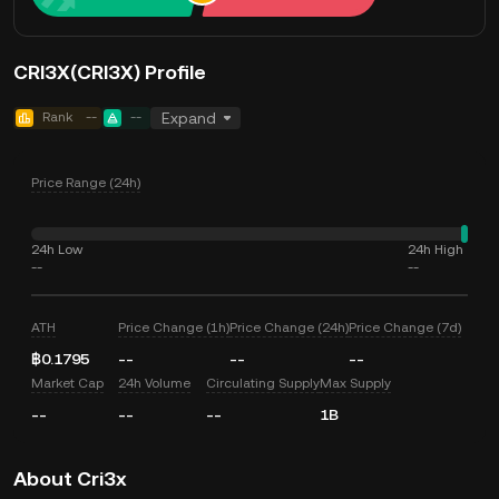
CRI3X(CRI3X) Profile
Rank
--
--
Expand
Price Range (24h)
24h Low
24h High
--
--
ATH
Price Change (1h)
Price Change (24h)
Price Change (7d)
฿0.1795
--
--
--
Market Cap
24h Volume
Circulating Supply
Max Supply
--
--
--
1B
About Cri3x