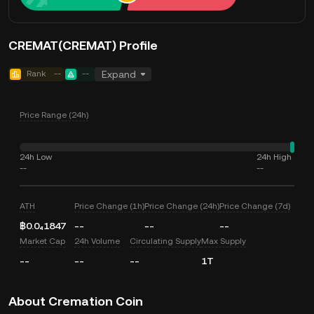
CREMAT(CREMAT) Profile
Rank
--
--
Expand
Price Range (24h)
24h Low
24h High
--
--
ATH
Price Change (1h)
Price Change (24h)
Price Change (7d)
฿0.0₄1847
--
--
--
Market Cap
24h Volume
Circulating Supply
Max Supply
--
--
--
1T
About Cremation Coin