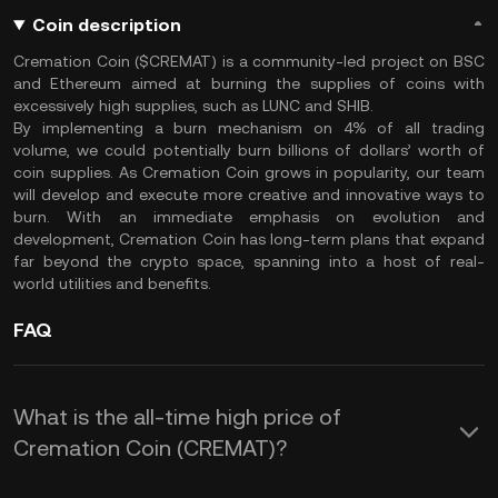
Coin description
Cremation Coin ($CREMAT) is a community-led project on BSC
and Ethereum aimed at burning the supplies of coins with
excessively high supplies, such as LUNC and SHIB.
By implementing a burn mechanism on 4% of all trading
volume, we could potentially burn billions of dollars’ worth of
coin supplies. As Cremation Coin grows in popularity, our team
will develop and execute more creative and innovative ways to
burn. With an immediate emphasis on evolution and
development, Cremation Coin has long-term plans that expand
far beyond the crypto space, spanning into a host of real-
world utilities and benefits.
FAQ
What is the all-time high price of
Cremation Coin (CREMAT)?