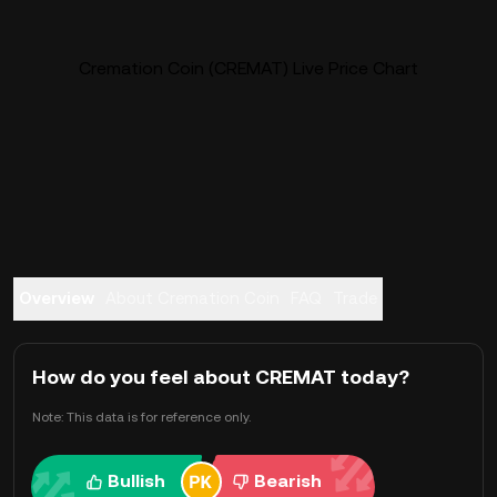
Cremation Coin (CREMAT) Live Price Chart
Overview
About Cremation Coin
FAQ
Trade
How do you feel about CREMAT today?
Note: This data is for reference only.
Bullish
Bearish