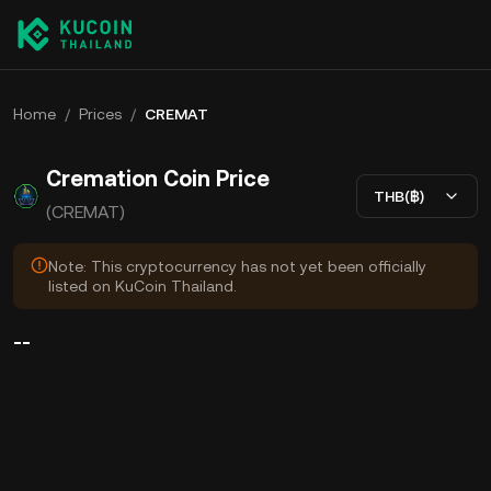
Home
/
Prices
/
CREMAT
Cremation Coin Price
THB(฿)
(CREMAT)
Note: This cryptocurrency has not yet been officially
listed on KuCoin Thailand.
--