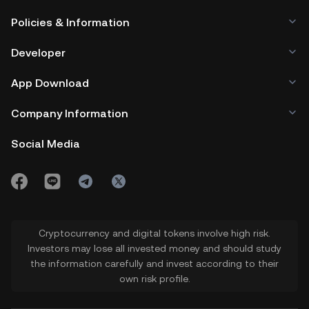
Policies & Information
Developer
App Download
Company Information
Social Media
Cryptocurrency and digital tokens involve high risk.
Investors may lose all invested money and should study
the information carefully and invest according to their
own risk profile.