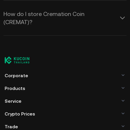
How do I store Cremation Coin
(CREMAT)?
Corporate
Products
Service
Crypto Prices
Trade