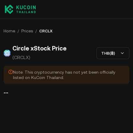
Home
/
Prices
/
CRCLX
Circle xStock Price
THB(฿)
(CRCLX)
Note: This cryptocurrency has not yet been officially
listed on KuCoin Thailand.
--