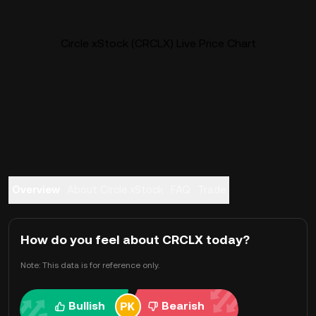
Circle xStock (CRCLX) Live Price Chart
Overview
About Circle xStock
FAQ
Trade
How do you feel about CRCLX today?
Note: This data is for reference only.
Bullish
Bearish