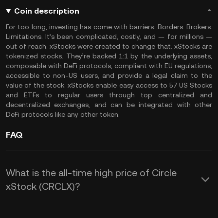
Coin description
For too long, investing has come with barriers. Borders. Brokers.
Limitations. It’s been complicated, costly, and — for millions —
out of reach. xStocks were created to change that. xStocks are
tokenized stocks. They’re backed 1:1 by the underlying assets,
composable with DeFi protocols, compliant with EU regulations,
accessible to non-US users, and provide a legal claim to the
value of the stock. xStocks enable easy access to 57 US Stocks
and ETFs to regular users through top centralized and
decentralized exchanges, and can be integrated with other
DeFi protocols like any other token.
FAQ
What is the all-time high price of Circle
xStock (CRCLX)?