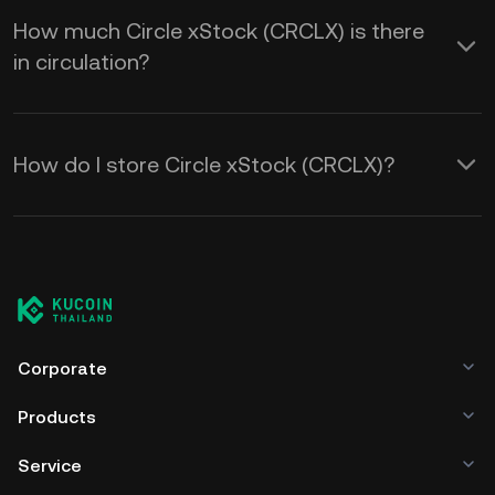
How much Circle xStock (CRCLX) is there
in circulation?
How do I store Circle xStock (CRCLX)?
Corporate
Products
Service