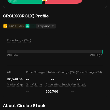
CRCLX(CRCLX) Profile
Rank
332
--
Expand
Price Range (24h)
24h Low
24h High
--
--
ATH
Price Change (1h)
Price Change (24h)
Price Change (7d)
฿8,549.04
--
--
--
Market Cap
24h Volume
Circulating Supply
Max Supply
--
802,796
--
About Circle xStock