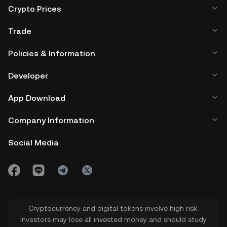
Crypto Prices
Trade
Policies & Information
Developer
App Download
Company Information
Social Media
Cryptocurrency and digital tokens involve high risk.
Investors may lose all invested money and should study