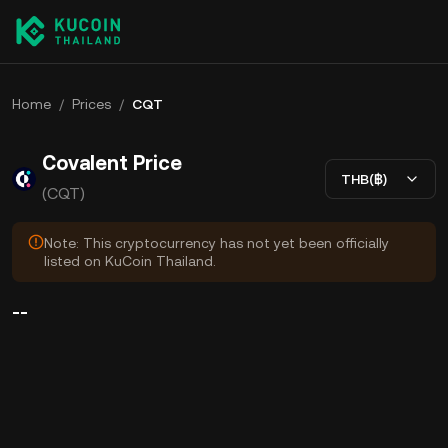
Home
/
Prices
/
CQT
Covalent Price
THB(฿)
(CQT)
Note: This cryptocurrency has not yet been officially
listed on KuCoin Thailand.
--