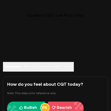
Covalent (CQT) Live Price Chart
Overview
About Covalent
FAQ
Trade
How do you feel about CQT today?
Note: This data is for reference only.
Bullish
Bearish