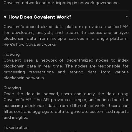
Covalent network and participating in network governance.
How Does Covalent Work?
Covalent’s decentralized data platform provides a unified API
for developers, analysts, and traders to access and analyze
blockchain data from multiple sources in a single platform.
Here's how Covalent works:
Indexing
Covalent uses a network of decentralized nodes to index
blockchain data in real time. The nodes are responsible for
processing transactions and storing data from various
blockchain networks.
Querying
Once the data is indexed, users can query the data using
Covalent's API. The API provides a simple, unified interface for
accessing blockchain data from different networks. Users can
filter, sort, and aggregate data to generate customized reports
and insights.
Tokenization