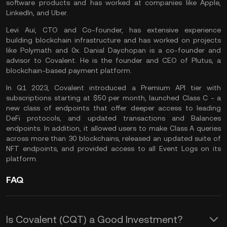
software products and has worked at companies like Apple,
LinkedIn, and Uber.
Levi Aui, CTO and Co-founder, has extensive experience
building blockchain infrastructure and has worked on projects
like Polymath and 0x. Danial Daychopan is a co-founder and
advisor to Covalent. He is the founder and CEO of Plutus, a
blockchain-based payment platform.
In Q1 2023, Covalent introduced a Premium API tier with
subscriptions starting at $50 per month, launched Class C - a
new class of endpoints that offer deeper access to leading
DeFi protocols, and updated transactions and Balances
endpoints. In addition, it allowed users to make Class A queries
across more than 30 blockchains, released an updated suite of
NFT endpoints, and provided access to all Event Logs on its
platform.
FAQ
Is Covalent (CQT) a Good Investment?