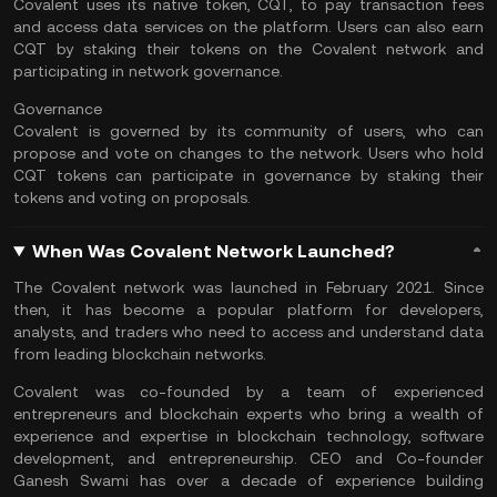
Covalent uses its native token, CQT, to pay transaction fees
and access data services on the platform. Users can also earn
CQT by staking their tokens on the Covalent network and
participating in network governance.
Governance
Covalent is governed by its community of users, who can
propose and vote on changes to the network. Users who hold
CQT tokens can participate in governance by staking their
tokens and voting on proposals.
When Was Covalent Network Launched?
The Covalent network was launched in February 2021. Since
then, it has become a popular platform for developers,
analysts, and traders who need to access and understand data
from leading blockchain networks.
Covalent was co-founded by a team of experienced
entrepreneurs and blockchain experts who bring a wealth of
experience and expertise in
blockchain technology
, software
development, and entrepreneurship. CEO and Co-founder
Ganesh Swami has over a decade of experience building