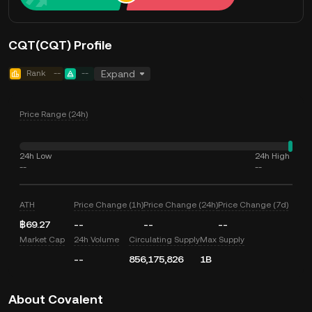
CQT(CQT) Profile
Rank
--
--
Expand
Price Range (24h)
24h Low
24h High
--
--
ATH
Price Change (1h)
Price Change (24h)
Price Change (7d)
฿69.27
--
--
--
Market Cap
24h Volume
Circulating Supply
Max Supply
--
856,175,826
1B
About Covalent