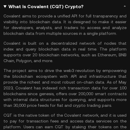
What Is Covalent (CQT) Crypto?
Covalent aims to provide a unified API for full transparency and
visibility into blockchain data. It is designed to make it easier
for developers, analysts, and traders to access and analyze
blockchain data from multiple sources in a single platform.
Covalent is built on a decentralized network of nodes that
index and query blockchain data in real time. The platform
supports over 20 blockchain networks, such as
Ethereum
,
BNB
Chain
,
Polygon
, and more.
The project aims to drive the
web3
revolution by empowering
the blockchain ecosystem with API and infrastructure that
provide the richest and most robust on-chain data. As of May
2023, Covalent has indexed rich transaction data for over 100
blockchains since genesis, offers over 200,000 smart contracts
with internal data structures for querying, and supports more
than 30,000 price feeds for fiat and crypto trading pairs.
CQT is the native token of the Covalent network, and it is used
to pay for transaction fees and access data services on the
platform. Users can earn CQT by
staking
their tokens on the