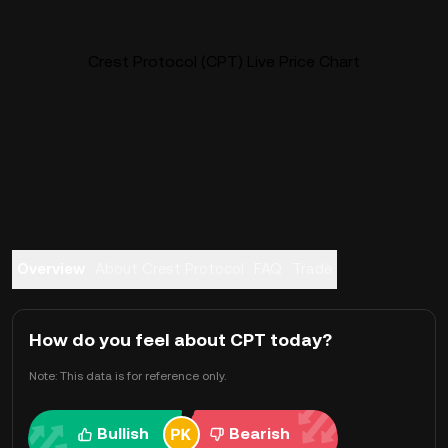
Crest Protocol (CPT) Live Price Chart
Overview
About Crest Protocol
FAQ
Trade
How do you feel about CPT today?
Note: This data is for reference only.
Bullish
Bearish