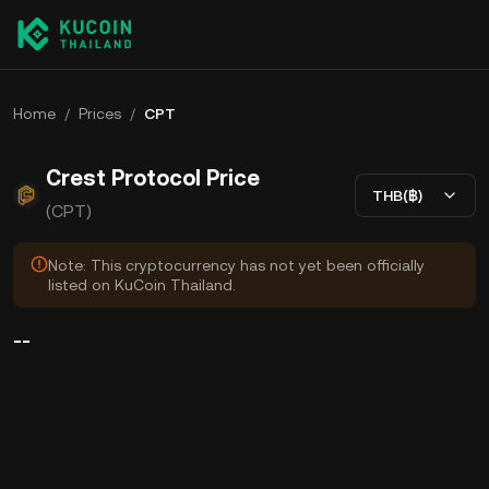
Home
/
Prices
/
CPT
Crest Protocol Price
THB(฿)
(CPT)
Note: This cryptocurrency has not yet been officially
listed on KuCoin Thailand.
--