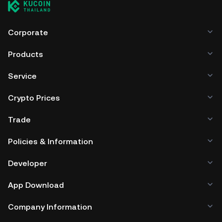
Corporate
Products
Service
Crypto Prices
Trade
Policies & Information
Developer
App Download
Company Information