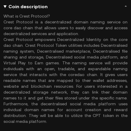
Coin description
What is Crest Protocol?
Crest Protocol is a decentralized domain naming service on
core dao chain that allows users to easily discover and access
decentralized services and application.
Crest Protocol empowers Decentralized Identity on the core
dao chain. Crest Protocol Token utilities includes Decentralised
naming system, Decentralised marketplace, Decentralised file
sharing and storage, Decentralised social media platform, and
Virtual Play to Earn games. The naming service will provide
individuals with an open, tradable, and expandable naming
service that interacts with the coredao chain. It gives users
readable names that are mapped to their wallet addresses,
website and blockchain resources. For users interested in a
decentralized storage network, they can link their domain
names to it and get their files stored under the specific name.
Furthermore, the decentralised social media platform uses
individual domain names for account creation and reward
distribution. They will be able to utilize the CPT token in the
social media platform.