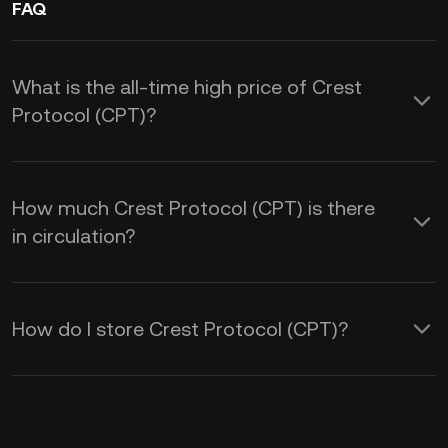
FAQ
What is the all-time high price of Crest
Protocol (CPT)?
How much Crest Protocol (CPT) is there
in circulation?
How do I store Crest Protocol (CPT)?