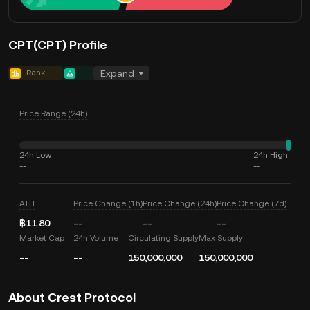
CPT(CPT) Profile
Rank
--
--
Expand
Price Range (24h)
24h Low
24h High
--
--
ATH
Price Change (1h)
Price Change (24h)
Price Change (7d)
฿11.80
--
--
--
Market Cap
24h Volume
Circulating Supply
Max Supply
--
--
150,000,000
150,000,000
About Crest Protocol